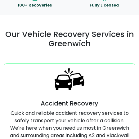
100+ Recoveries
Fully Licensed
Our Vehicle Recovery Services in
Greenwich
ent Recovery
Commercial Ve
accident recovery services to
Specialized transport
ur vehicle after a collision.
vehicles, ensuring safe
u need us most in Greenwich
Greenwich and S
as including A2 and Blackwall