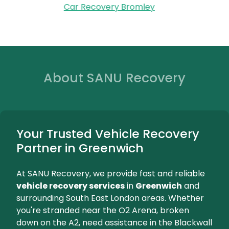
Reliable battery r
Greenwich, bringing a n
and installin
We're Here for You...
Bromley
Fast and Reliable Vehicle Recovery
Car Recovery Bromley