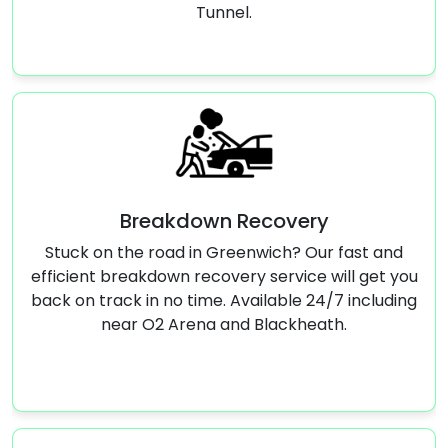
Tunnel.
own Recovery
Jump
in Greenwich? Our fast and
Stranded with a dead b
recovery service will get you
quick jump start serv
time. Available 24/7 including
running aga
ena and Blackheath.