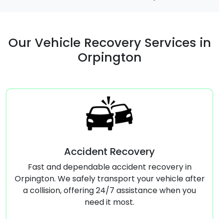
Our Vehicle Recovery Services in
Orpington
Accident Recovery
Comm
 and dependable accident recovery in
Reliabl
n. We safely transport your vehicle after
Orpington, 
ision, offering 24/7 assistance when you
businesses
need it most.