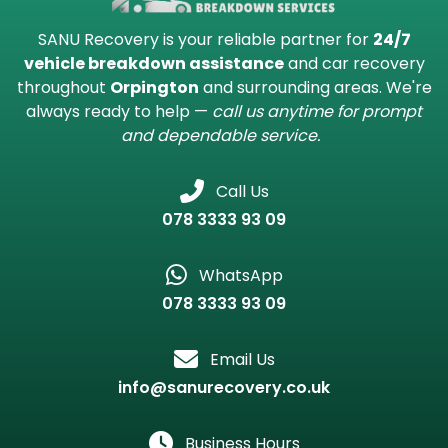
Recovery in Orpington
Contact SANU Recovery in
Orpington
SANU Recovery is your reliable partner for
24/7
vehicle breakdown assistance
and car recovery
throughout
Orpington
and surrounding areas. We're
always ready to help —
call us anytime for prompt