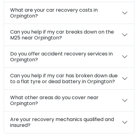
What types of car recovery services do you
offer in Orpington?
Are your car recovery services in Orpington
available 24/7?
Do you cover the BR5 and BR6 postcode
areas in Orpington?
How quickly can you reach me for car
recovery in Orpington?
What are your car recovery costs in
Orpington?
Can you help if my car breaks down on the