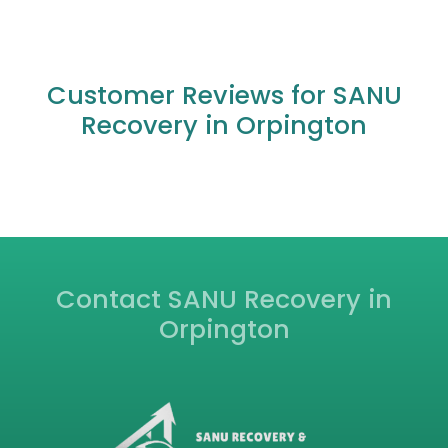
M25 near Orpington?
Do you offer accident recovery services in
Orpington?
Can you help if my car has broken down due
to a flat tyre or dead battery in Orpington?
What other areas do you cover near
Orpington?
Are your recovery mechanics qualified and
insured?
Customer Reviews for SANU