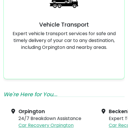
Vehicle Transport
Emer
 vehicle transport services for safe and
Dealing
 delivery of your car to any destination,
replaceme
luding Orpington and nearby areas.
24/7 to en