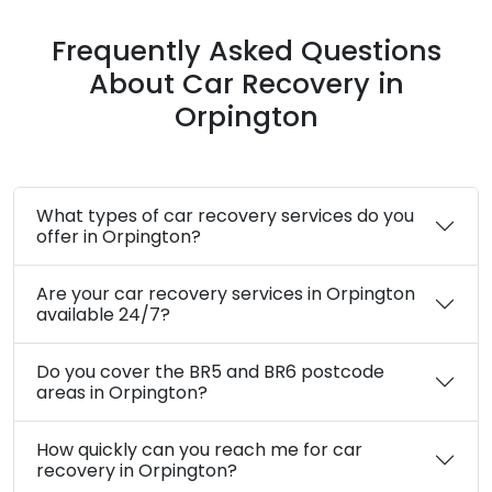
24/7 Emergency Assistance in Orpington
Safe and Secure Towing Services
Customer Satisfaction Guaranteed
Quick Response Time
Transparent Communication at Every
Step
Frequently Asked Questions
About Car Recovery in
Orpington