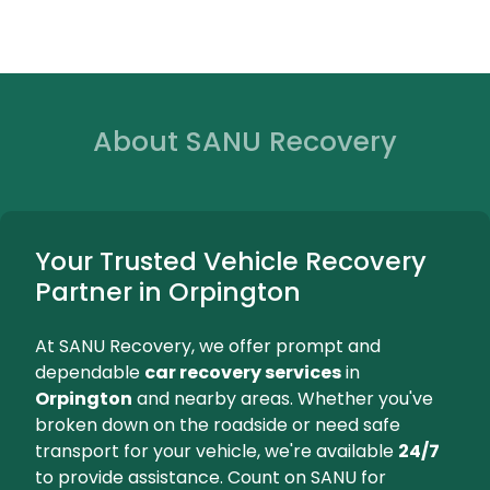
Dependab
Orpington, 
at your loc
We're Here for You...
Orpington
Beckenha
24/7 Breakdown Assistance
Expert Towin
Car Recovery Orpington
Car Recove