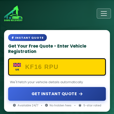
INSTANT QUOTE
Get Your Free Quote - Enter Vehicle
Registration
UK
We'll fetch your vehicle details automatically
GET INSTANT QUOTE
Available 24/7
•
No hidden fees
•
5-star rated