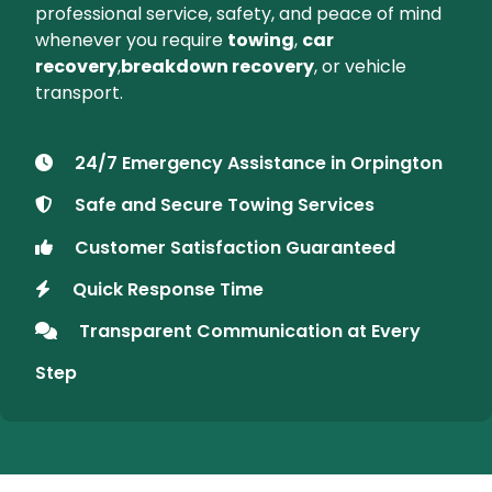
About SANU Recovery
Your Trusted Vehicle Recovery
Partner in Orpington
At SANU Recovery, we offer prompt and
dependable
car recovery services
in
Orpington
and nearby areas. Whether you've
broken down on the roadside or need safe
transport for your vehicle, we're available
24/7
to provide assistance. Count on SANU for
professional service, safety, and peace of mind
whenever you require
towing
,
car
recovery
,
breakdown recovery
, or vehicle
transport.