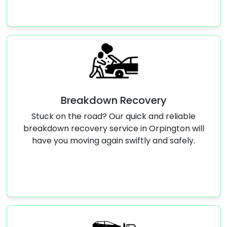
Breakdown Recovery
k on the road? Our quick and reliable
Stuck with
own recovery service in Orpington will
service in 
 you moving again swiftly and safely.
run