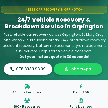
⭐ BEST CAR RECOVERY IN ORPINGTON
24/7 Vehicle Recovery &
Breakdown Service in Orpington
Fast, reliable car recovery across Orpington, St Mary Cray,
Petts Wood & surrounding areas. 24/7
breakdown recovery
,
accident recovery
,
battery replacement
,
tyre replacement
,
fuel delivery
,
jump start
&
vehicle transport
.
Get your instant quote in 30 seconds!
078 3333 93 09
WhatsApp
30-min Response
From £50
100+ Recoveries
Fully Licensed