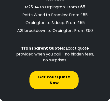
M25 J4 to Orpington: From £65
Petts Wood to Bromley: From £55
Orpington to Sidcup: From £55
A21 breakdown to Orpington: From £60
Transparent Quotes:
Exact quote
provided when you call - no hidden fees,
no surprises.
Get Your Quote
Now