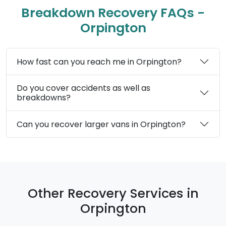
Breakdown Recovery FAQs -
Orpington
How fast can you reach me in Orpington?
Do you cover accidents as well as
breakdowns?
Can you recover larger vans in Orpington?
Other Recovery Services in
Orpington