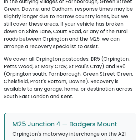
In the outlying villages of Farnborough, Green Street
Green, Downe, and Cudham, response times may be
slightly longer due to narrow country lanes, but we
still cover these areas. If your vehicle has broken
down on Shire Lane, Court Road, or any of the rural
roads between Orpington and the M25, we can
arrange a recovery specialist to assist.
We cover all Orpington postcodes: BR5 (Orpington,
Petts Wood, St Mary Cray, St Paul's Cray) and BR6
(Orpington south, Farnborough, Green Street Green,
Chelsfield, Pratt's Bottom, Downe). Recovery is
available to any garage, home, or destination across
South East London and Kent.
M25 Junction 4 — Badgers Mount
Orpington's motorway interchange on the A21