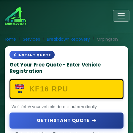
Home
Services
Breakdown Recovery
Orpington
INSTANT QUOTE
Get Your Free Quote - Enter Vehicle
Registration
UK
We'll fetch your vehicle details automatically
GET INSTANT QUOTE