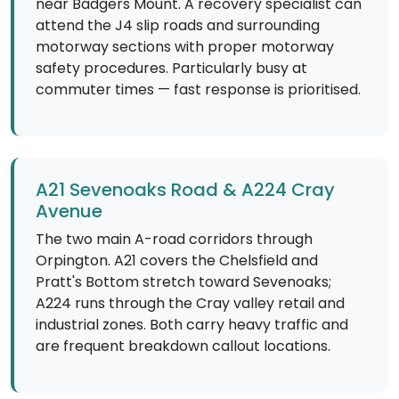
near Badgers Mount. A recovery specialist can
attend the J4 slip roads and surrounding
motorway sections with proper motorway
safety procedures. Particularly busy at
commuter times — fast response is prioritised.
A21 Sevenoaks Road & A224 Cray
Avenue
The two main A-road corridors through
Orpington. A21 covers the Chelsfield and
Pratt's Bottom stretch toward Sevenoaks;
A224 runs through the Cray valley retail and
industrial zones. Both carry heavy traffic and
are frequent breakdown callout locations.