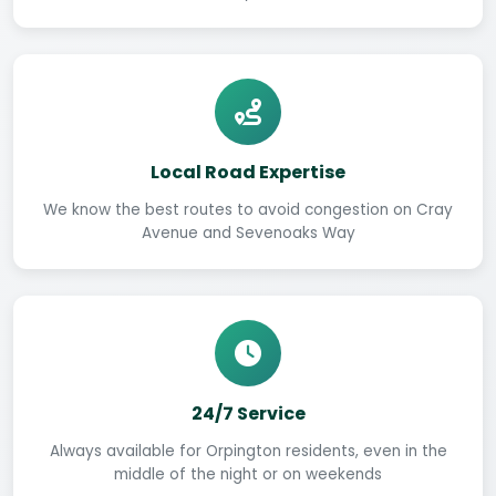
Local Road Expertise
We know the best routes to avoid congestion on Cray
Avenue and Sevenoaks Way
24/7 Service
Always available for Orpington residents, even in the
middle of the night or on weekends