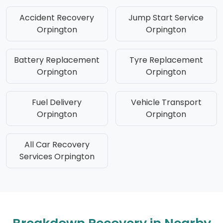
Accident Recovery
Jump Start Service
Orpington
Orpington
Battery Replacement
Tyre Replacement
Orpington
Orpington
Fuel Delivery
Vehicle Transport
Orpington
Orpington
All Car Recovery
Services Orpington