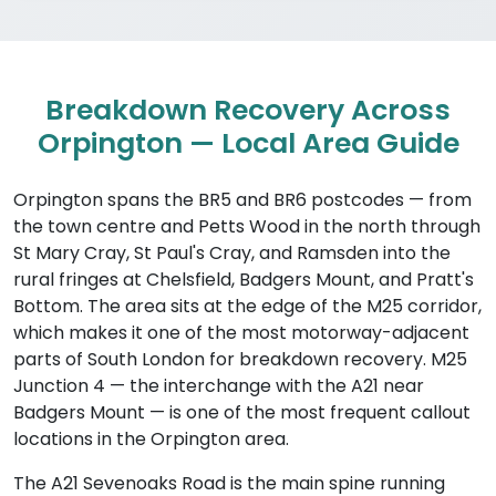
Breakdown Recovery Across
Orpington — Local Area Guide
Orpington spans the BR5 and BR6 postcodes — from
the town centre and Petts Wood in the north through
St Mary Cray, St Paul's Cray, and Ramsden into the
rural fringes at Chelsfield, Badgers Mount, and Pratt's
Bottom. The area sits at the edge of the M25 corridor,
which makes it one of the most motorway-adjacent
parts of South London for breakdown recovery. M25
Junction 4 — the interchange with the A21 near
Badgers Mount — is one of the most frequent callout
locations in the Orpington area.
The A21 Sevenoaks Road is the main spine running