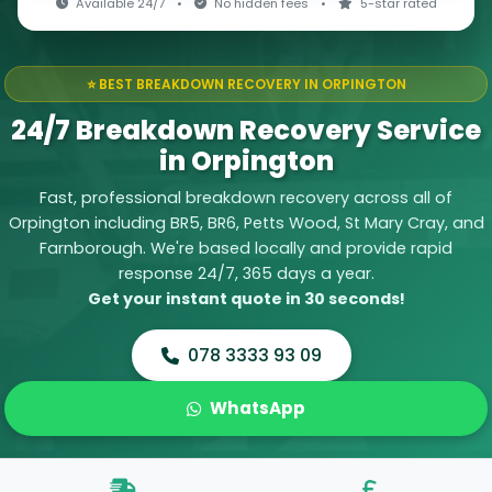
Available 24/7
•
No hidden fees
•
5-star rated
⭐ BEST BREAKDOWN RECOVERY IN ORPINGTON
24/7 Breakdown Recovery Service
in Orpington
Fast, professional breakdown recovery across all of
Orpington including BR5, BR6, Petts Wood, St Mary Cray, and
Farnborough. We're based locally and provide rapid
response 24/7, 365 days a year.
Get your instant quote in 30 seconds!
078 3333 93 09
WhatsApp