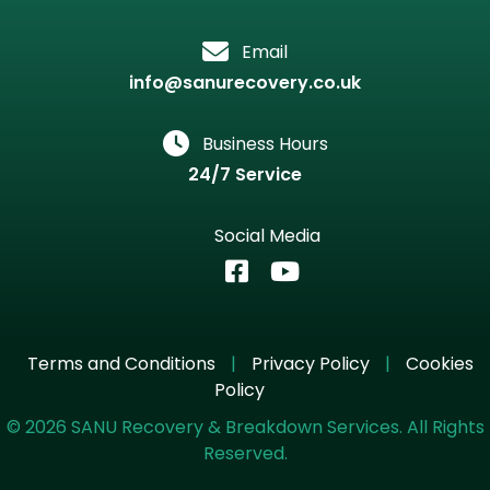
Email
info@sanurecovery.co.uk
Business Hours
24/7 Service
Social Media
Terms and Conditions
|
Privacy Policy
|
Cookies
Policy
©
2026
SANU Recovery & Breakdown Services. All Rights
Reserved.