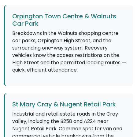
Orpington Town Centre & Walnuts
Car Park
Breakdowns in the Walnuts shopping centre
car parks, Orpington High Street, and the
surrounding one-way system. Recovery
vehicles know the access restrictions on the
High Street and the permitted loading routes —
quick, efficient attendance.
St Mary Cray & Nugent Retail Park
Industrial and retail estate roads in the Cray
valley, including the B258 and A224 near
Nugent Retail Park. Common spot for van and
commercial vehicle breakdowns from the