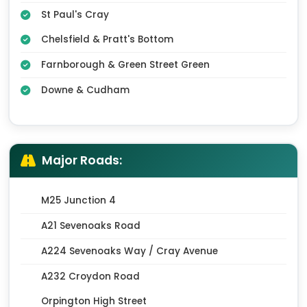
St Paul's Cray
Chelsfield & Pratt's Bottom
Farnborough & Green Street Green
Downe & Cudham
Major Roads:
M25 Junction 4
A21 Sevenoaks Road
A224 Sevenoaks Way / Cray Avenue
A232 Croydon Road
Orpington High Street