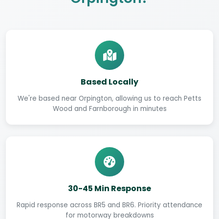
Based Locally
We're based near Orpington, allowing us to reach Petts
Wood and Farnborough in minutes
30-45 Min Response
Rapid response across BR5 and BR6. Priority attendance
for motorway breakdowns