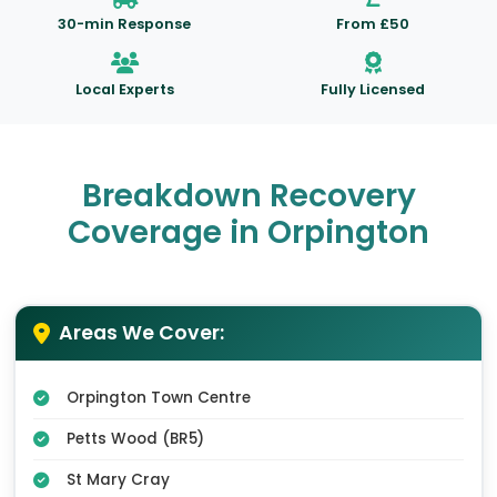
30-min Response
From £50
Local Experts
Fully Licensed
Breakdown Recovery
Coverage in Orpington
Areas We Cover:
Orpington Town Centre
Petts Wood (BR5)
St Mary Cray