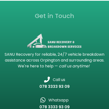
Get in Touch
SANU Recovery for reliable, 24/7 vehicle breakdown
assistance across Orpington and surrounding areas.
We're here to help —
call us anytime!
Call us
078 3333 93 09
Whatsapp
078 3333 93 09