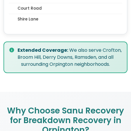
Court Road
Shire Lane
Extended Coverage:
We also serve Crofton,
Broom Hill, Derry Downs, Ramsden, and all
surrounding Orpington neighborhoods.
Why Choose Sanu Recovery
for Breakdown Recovery in
Orpington?