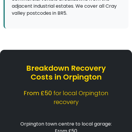
adjacent industrial estates. We cover all Cray
valley postcodes in BR5.
Breakdown Recovery
Costs in Orpington
From £50
for local Orpington
recovery
Orpington town centre to local garage:
From £50