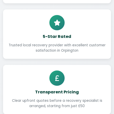
5-Star Rated
Trusted local recovery provider with excellent customer
satisfaction in Orpington
Transparent Pricing
Clear upfront quotes before a recovery specialist is
arranged, starting from just £50