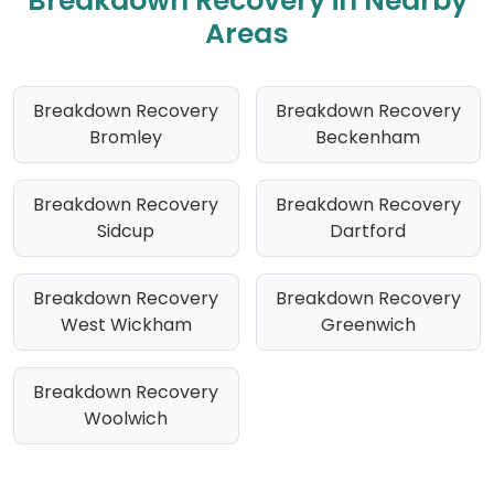
Breakdown Recovery in Nearby
Areas
Breakdown Recovery
Breakdown Recovery
Bromley
Beckenham
Breakdown Recovery
Breakdown Recovery
Sidcup
Dartford
Breakdown Recovery
Breakdown Recovery
West Wickham
Greenwich
Breakdown Recovery
Woolwich