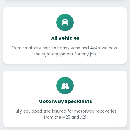
All Vehicles
From small city cars to heavy vans and 4x4s, we have
the right equipment for any job
Motorway Specialists
Fully equipped and insured for motorway recoveries
from the M25 and A21