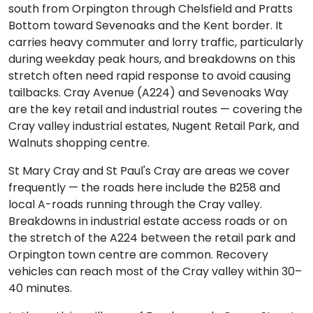
south from Orpington through Chelsfield and Pratts
Bottom toward Sevenoaks and the Kent border. It
carries heavy commuter and lorry traffic, particularly
during weekday peak hours, and breakdowns on this
stretch often need rapid response to avoid causing
tailbacks. Cray Avenue (A224) and Sevenoaks Way
are the key retail and industrial routes — covering the
Cray valley industrial estates, Nugent Retail Park, and
Walnuts shopping centre.
St Mary Cray and St Paul's Cray are areas we cover
frequently — the roads here include the B258 and
local A-roads running through the Cray valley.
Breakdowns in industrial estate access roads or on
the stretch of the A224 between the retail park and
Orpington town centre are common. Recovery
vehicles can reach most of the Cray valley within 30–
40 minutes.