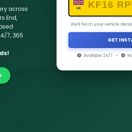
ery across
UK
rs End,
We'll fetch your vehicle deta
based
24/7, 365
GET INS
nds!
Available 24/7
•
No
p