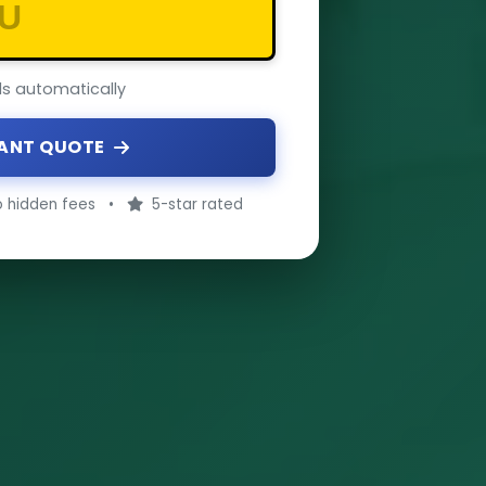
ils automatically
TANT QUOTE
 hidden fees
•
5-star rated