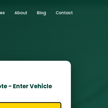
ces
About
Blog
Contact
te - Enter Vehicle