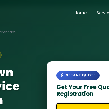
Home
Servi
ckenham
wn
INSTANT QUOTE
vice
Get Your Free Quo
Registration
m