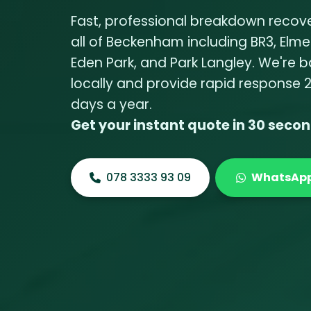
Fast, professional breakdown recov
all of Beckenham including BR3, Elme
Eden Park, and Park Langley. We're 
locally and provide rapid response 
days a year.
Get your instant quote in 30 seco
078 3333 93 09
WhatsAp