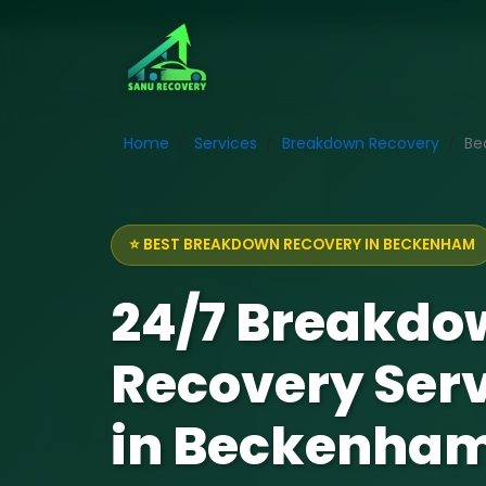
Home
Services
Breakdown Recovery
Be
⭐ BEST BREAKDOWN RECOVERY IN BECKENHAM
24/7 Breakdo
Recovery Ser
in Beckenha