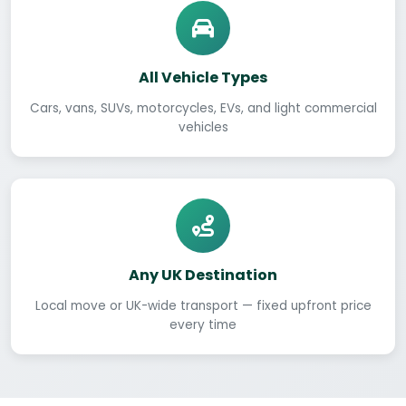
All Vehicle Types
Cars, vans, SUVs, motorcycles, EVs, and light commercial
vehicles
Any UK Destination
Local move or UK-wide transport — fixed upfront price
every time