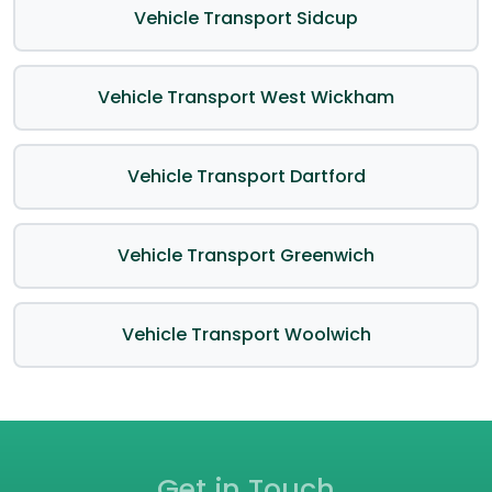
Vehicle Transport Sidcup
Vehicle Transport West Wickham
Vehicle Transport Dartford
Vehicle Transport Greenwich
Vehicle Transport Woolwich
Get in Touch