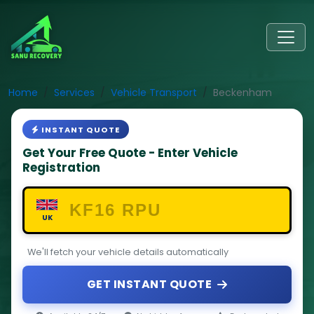
Home
Services
Vehicle Transport
Beckenham
INSTANT QUOTE
Get Your Free Quote - Enter Vehicle
Registration
UK
We'll fetch your vehicle details automatically
GET INSTANT QUOTE