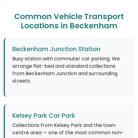
Common Vehicle Transport
Locations in Beckenham
Beckenham Junction Station
Busy station with commuter car parking. We
arrange flat-bed and standard collections
from Beckenham Junction and surrounding
streets.
Kelsey Park Car Park
Collections from Kelsey Park and the town
centre area — one of the most common non-