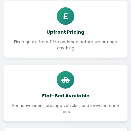
Upfront Pricing
Fixed quote from £75 confirmed before we arrange
anything
Flat-Bed Available
For non-runners, prestige vehicles, and low-clearance
cars