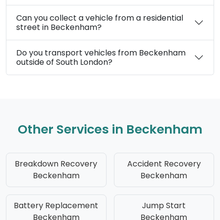
Can you collect a vehicle from a residential
street in Beckenham?
Do you transport vehicles from Beckenham
outside of South London?
Other Services in Beckenham
Breakdown Recovery
Accident Recovery
Beckenham
Beckenham
Battery Replacement
Jump Start
Beckenham
Beckenham