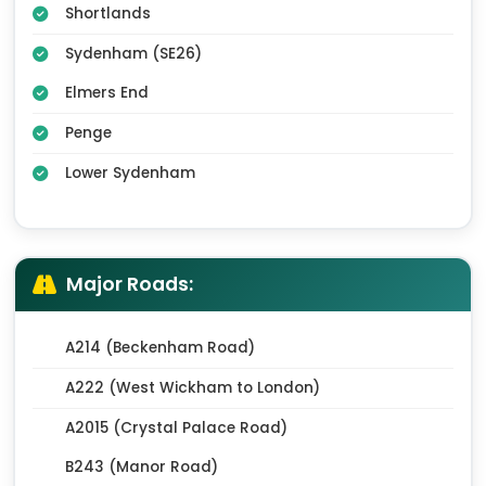
Shortlands
Sydenham (SE26)
Elmers End
Penge
Lower Sydenham
Major Roads:
A214 (Beckenham Road)
A222 (West Wickham to London)
A2015 (Crystal Palace Road)
B243 (Manor Road)