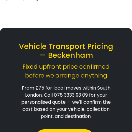
Vehicle Transport Pricing
— Beckenham
Fixed upfront price
confirmed
before we arrange anything
From £75 for local moves within South
London. Call 078 3333 93 09 for your
personalised quote — we'll confirm the
cost based on your vehicle, collection
point, and destination.