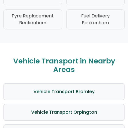
Tyre Replacement
Fuel Delivery
Beckenham
Beckenham
Vehicle Transport in Nearby
Areas
Vehicle Transport Bromley
Vehicle Transport Orpington