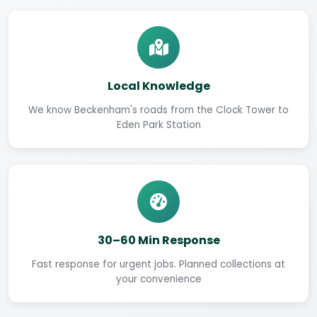
Local Knowledge
We know Beckenham's roads from the Clock Tower to
Eden Park Station
30–60 Min Response
Fast response for urgent jobs. Planned collections at
your convenience