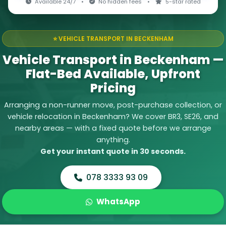
Available 24/7
•
No hidden fees
•
5-star rated
⭐ VEHICLE TRANSPORT IN BECKENHAM
Vehicle Transport in Beckenham —
Flat-Bed Available, Upfront
Pricing
Arranging a non-runner move, post-purchase collection, or
vehicle relocation in Beckenham? We cover BR3, SE26, and
nearby areas — with a fixed quote before we arrange
anything.
Get your instant quote in 30 seconds.
078 3333 93 09
WhatsApp