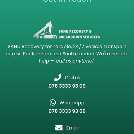
SANU Recovery for reliable, 24/7 vehicle transport
across Beckenham and South London. We're here to
help —
call us anytime!
Call us
078 3333 93 09
Whatsapp
078 3333 93 09
Email