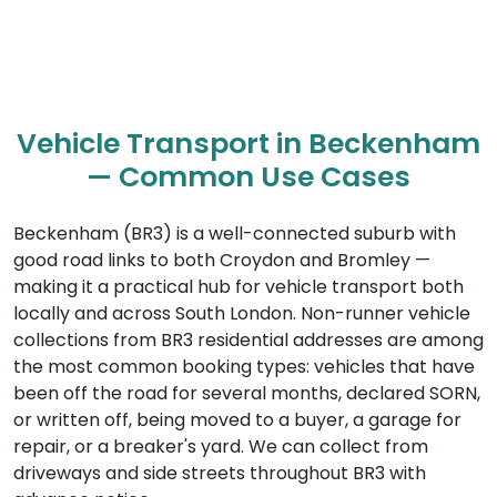
Vehicle Transport in Beckenham
— Common Use Cases
Beckenham (BR3) is a well-connected suburb with
good road links to both Croydon and Bromley —
making it a practical hub for vehicle transport both
locally and across South London. Non-runner vehicle
collections from BR3 residential addresses are among
the most common booking types: vehicles that have
been off the road for several months, declared SORN,
or written off, being moved to a buyer, a garage for
repair, or a breaker's yard. We can collect from
driveways and side streets throughout BR3 with