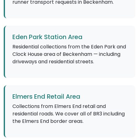
runner transport requests in Beckenham.
Eden Park Station Area
Residential collections from the Eden Park and
Clock House area of Beckenham — including
driveways and residential streets.
Elmers End Retail Area
Collections from Elmers End retail and
residential roads. We cover all of BR3 including
the Elmers End border areas.