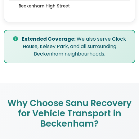
Beckenham High Street
Extended Coverage:
We also serve Clock
House, Kelsey Park, and all surrounding
Beckenham neighbourhoods.
Why Choose Sanu Recovery
for Vehicle Transport in
Beckenham?