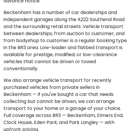
advance notice.
Beckenham has a number of car dealerships and
independent garages along the A222 Southend Road
and the surrounding retail streets. Vehicle transport
between dealerships, from auction to customer, and
from bodyshop to customer is a regular booking type
in the BR3 area. Low-loader and flatbed transport is
available for prestige, modified, or low-clearance
vehicles that cannot be driven or towed
conventionally.
We also arrange vehicle transport for recently
purchased vehicles from private sellers in
Beckenham — if you've bought a car that needs
collecting but cannot be driven, we can arrange
transport to your home or a garage of your choice.
Full coverage across BR3 — Beckenham, Elmers End,
Clock House, Eden Park, and Park Langley — with
upfront pricing.