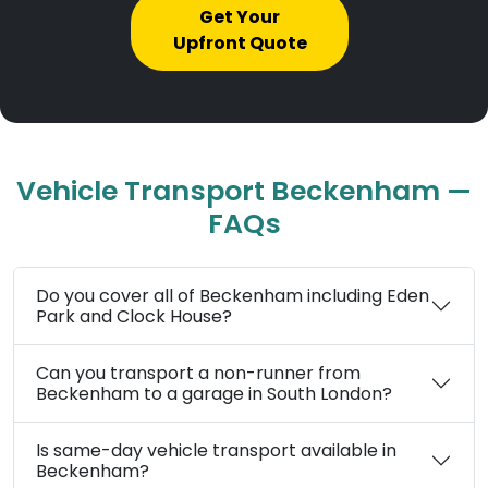
Get Your
Upfront Quote
Vehicle Transport Beckenham —
FAQs
Do you cover all of Beckenham including Eden
Park and Clock House?
Can you transport a non-runner from
Beckenham to a garage in South London?
Is same-day vehicle transport available in
Beckenham?