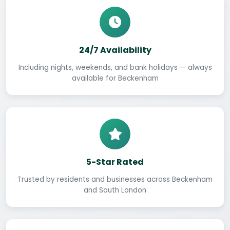
24/7 Availability
Including nights, weekends, and bank holidays — always
available for Beckenham
5-Star Rated
Trusted by residents and businesses across Beckenham
and South London