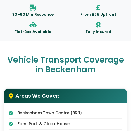
30–60 Min Response
From £75 Upfront
Flat-Bed Available
Fully Insured
Vehicle Transport Coverage
in Beckenham
Areas We Cover:
Beckenham Town Centre (BR3)
Eden Park & Clock House