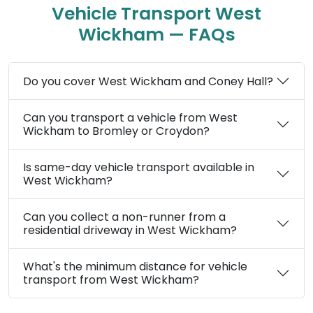
Vehicle Transport West
Wickham — FAQs
Do you cover West Wickham and Coney Hall?
Can you transport a vehicle from West
Wickham to Bromley or Croydon?
Is same-day vehicle transport available in
West Wickham?
Can you collect a non-runner from a
residential driveway in West Wickham?
What's the minimum distance for vehicle
transport from West Wickham?