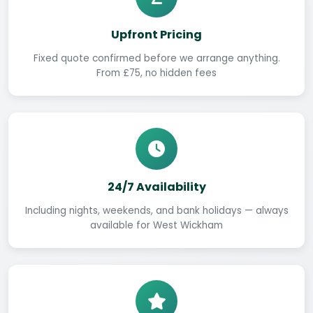
Upfront Pricing
Fixed quote confirmed before we arrange anything.
From £75, no hidden fees
24/7 Availability
Including nights, weekends, and bank holidays — always
available for West Wickham