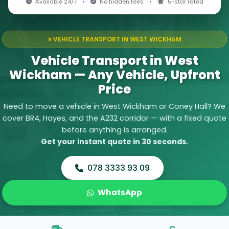
Available 24/7
•
No hidden fees
•
5-star rated
⭐ VEHICLE TRANSPORT IN WEST WICKHAM
Vehicle Transport in West
Wickham — Any Vehicle, Upfront
Price
Need to move a vehicle in West Wickham or Coney Hall? We
cover BR4, Hayes, and the A232 corridor — with a fixed quote
before anything is arranged.
Get your instant quote in 30 seconds.
078 3333 93 09
WhatsApp