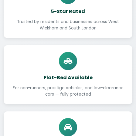
5-Star Rated
Trusted by residents and businesses across West
Wickham and South London
Flat-Bed Available
For non-runners, prestige vehicles, and low-clearance
cars — fully protected