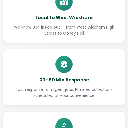
Local to West Wickham
We know BR4 inside out — from West Wickham High
Street to Coney Hall
30–60 Min Response
Fast response for urgent jobs. Planned collections
scheduled at your convenience