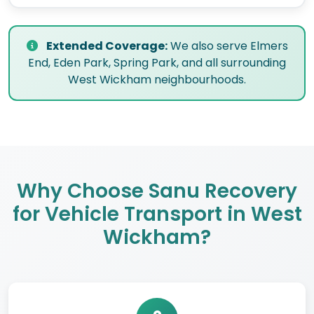
Extended Coverage:
We also serve Elmers
End, Eden Park, Spring Park, and all surrounding
West Wickham neighbourhoods.
Why Choose Sanu Recovery
for Vehicle Transport in West
Wickham?