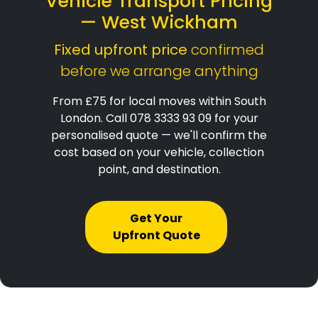
Vehicle Transport Pricing
— West Wickham
Fixed upfront price
confirmed
before we arrange anything
From £75 for local moves within South
London. Call 078 3333 93 09 for your
personalised quote — we'll confirm the
cost based on your vehicle, collection
point, and destination.
Get Your
Upfront Quote