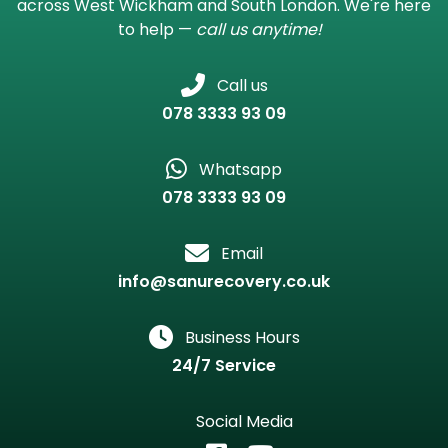
across West Wickham and South London. We're here
to help —
call us anytime!
Call us
078 3333 93 09
Whatsapp
078 3333 93 09
Email
info@sanurecovery.co.uk
Business Hours
24/7 Service
Social Media