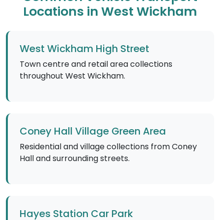
Locations in West Wickham
West Wickham High Street
Town centre and retail area collections
throughout West Wickham.
Coney Hall Village Green Area
Residential and village collections from Coney
Hall and surrounding streets.
Hayes Station Car Park