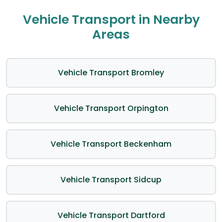
Vehicle Transport in Nearby
Areas
Vehicle Transport Bromley
Vehicle Transport Orpington
Vehicle Transport Beckenham
Vehicle Transport Sidcup
Vehicle Transport Dartford