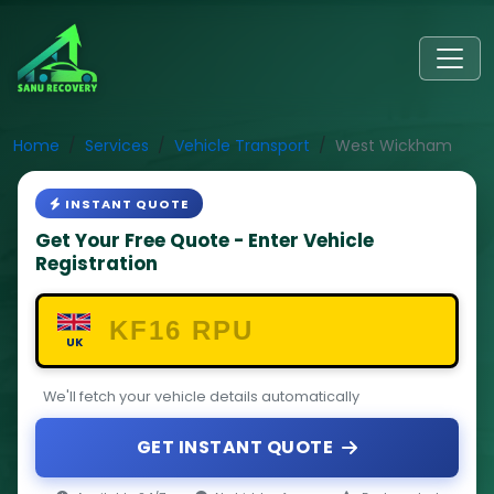
Home
Services
Vehicle Transport
West Wickham
INSTANT QUOTE
Get Your Free Quote - Enter Vehicle
Registration
UK
We'll fetch your vehicle details automatically
GET INSTANT QUOTE