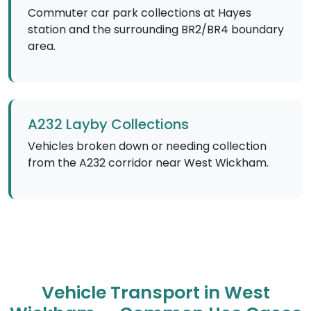
Commuter car park collections at Hayes
station and the surrounding BR2/BR4 boundary
area.
A232 Layby Collections
Vehicles broken down or needing collection
from the A232 corridor near West Wickham.
Vehicle Transport in West