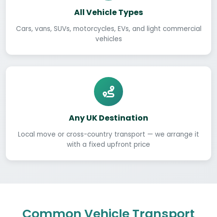
All Vehicle Types
Cars, vans, SUVs, motorcycles, EVs, and light commercial
vehicles
Any UK Destination
Local move or cross-country transport — we arrange it
with a fixed upfront price
Common Vehicle Transport