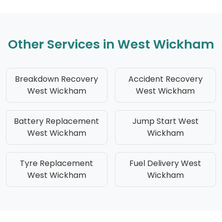
Other Services in West Wickham
Breakdown Recovery
Accident Recovery
West Wickham
West Wickham
Battery Replacement
Jump Start West
West Wickham
Wickham
Tyre Replacement
Fuel Delivery West
West Wickham
Wickham