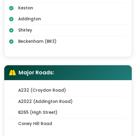
Keston
Addington
Shirley
Beckenham (BR3)
Major Roads:
A232 (Croydon Road)
A2022 (Addington Road)
B265 (High Street)
Coney Hill Road