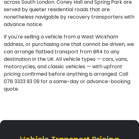
across South London. Coney Hall and Spring Park are
served by quieter residential roads that are
nonetheless navigable by recovery transporters with
advance notice.
If you're selling a vehicle from a West Wickham
address, or purchasing one that cannot be driven, we
can arrange flatbed transport from BR4 to any
destination in the UK. All vehicle types — cars, vans,
motorcycles, and classic vehicles — with upfront
pricing confirmed before anything is arranged. Call
078 3333 93 09 for a same-day or advance-booking
quote.