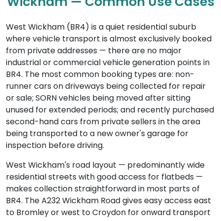
Wickham — Common Use Cases
West Wickham (BR4) is a quiet residential suburb
where vehicle transport is almost exclusively booked
from private addresses — there are no major
industrial or commercial vehicle generation points in
BR4. The most common booking types are: non-
runner cars on driveways being collected for repair
or sale; SORN vehicles being moved after sitting
unused for extended periods; and recently purchased
second-hand cars from private sellers in the area
being transported to a new owner's garage for
inspection before driving.
West Wickham's road layout — predominantly wide
residential streets with good access for flatbeds —
makes collection straightforward in most parts of
BR4. The A232 Wickham Road gives easy access east
to Bromley or west to Croydon for onward transport