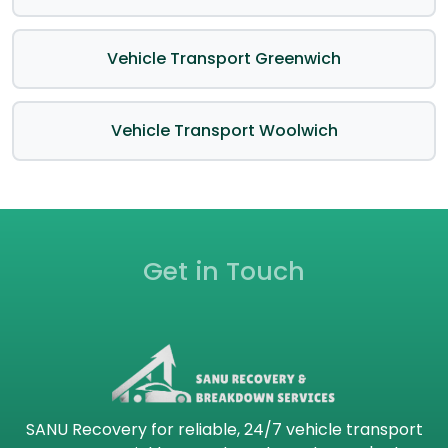
Vehicle Transport Greenwich
Vehicle Transport Woolwich
Get in Touch
SANU Recovery for reliable, 24/7 vehicle transport