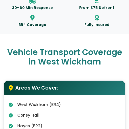
30–60 Min Response
From £75 Upfront
BR4 Coverage
Fully Insured
Vehicle Transport Coverage
in West Wickham
Areas We Cover:
West Wickham (BR4)
Coney Hall
Hayes (BR2)