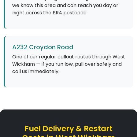
we know this area and can reach you day or
night across the BR4 postcode.
A232 Croydon Road
One of our regular callout routes through West
Wickham — if you run low, pull over safely and
call us immediately.
Fuel Delivery & Restart