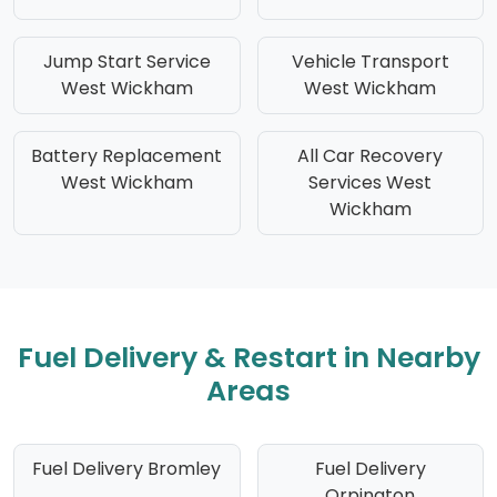
Jump Start Service
Vehicle Transport
West Wickham
West Wickham
Battery Replacement
All Car Recovery
West Wickham
Services West
Wickham
Fuel Delivery & Restart in Nearby
Areas
Fuel Delivery Bromley
Fuel Delivery
Orpington