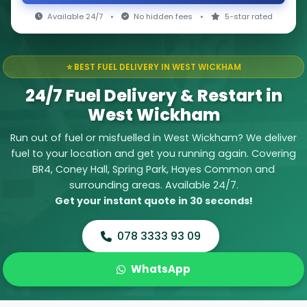
Available 24/7
•
No hidden fees
•
5-star rated
⭐ BEST FUEL DELIVERY IN WEST WICKHAM
24/7 Fuel Delivery & Restart in
West Wickham
Run out of fuel or misfuelled in West Wickham? We deliver
fuel to your location and get you running again. Covering
BR4, Coney Hall, Spring Park, Hayes Common and
surrounding areas. Available 24/7.
Get your instant quote in 30 seconds!
078 3333 93 09
WhatsApp