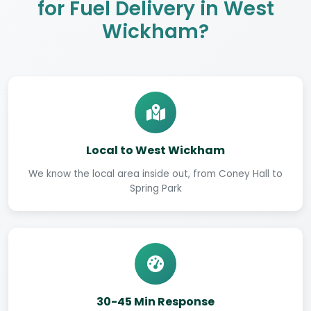
for Fuel Delivery in West
Wickham?
Local to West Wickham
We know the local area inside out, from Coney Hall to
Spring Park
30-45 Min Response