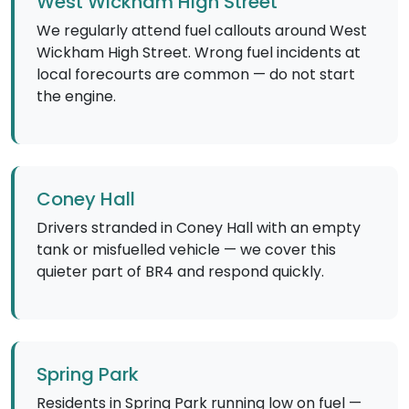
West Wickham High Street
We regularly attend fuel callouts around West
Wickham High Street. Wrong fuel incidents at
local forecourts are common — do not start
the engine.
Coney Hall
Drivers stranded in Coney Hall with an empty
tank or misfuelled vehicle — we cover this
quieter part of BR4 and respond quickly.
Spring Park
Residents in Spring Park running low on fuel —