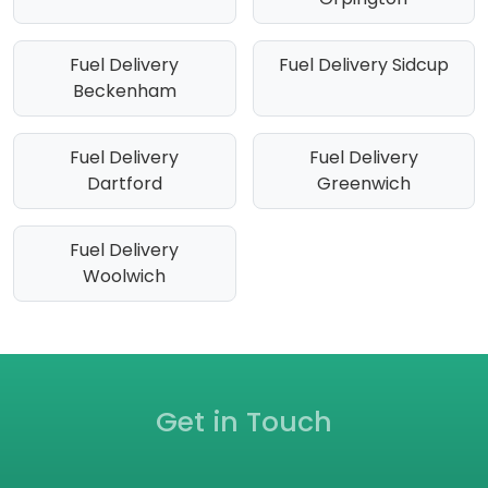
Fuel Delivery
Fuel Delivery Sidcup
Beckenham
Fuel Delivery
Fuel Delivery
Dartford
Greenwich
Fuel Delivery
Woolwich
Get in Touch