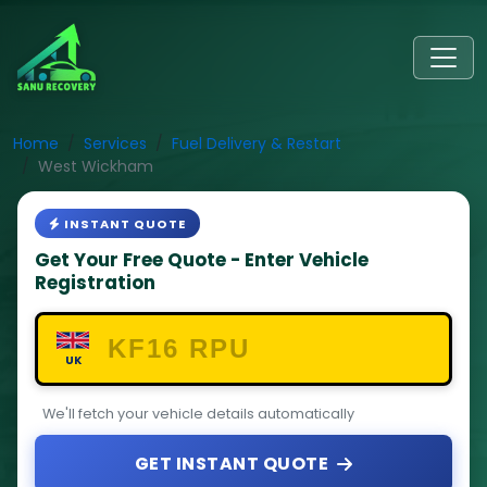
Home
Services
Fuel Delivery & Restart
West Wickham
INSTANT QUOTE
Get Your Free Quote - Enter Vehicle
Registration
UK
We'll fetch your vehicle details automatically
GET INSTANT QUOTE