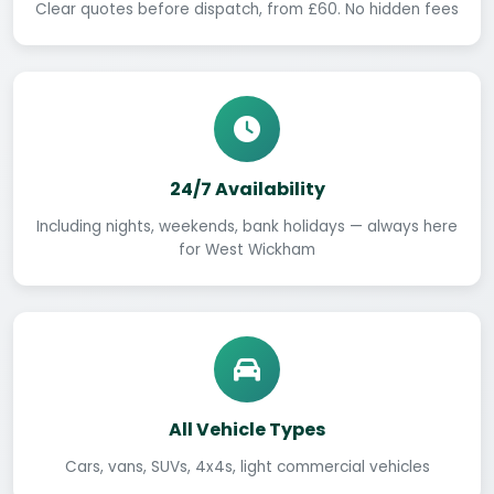
Clear quotes before dispatch, from £60. No hidden fees
24/7 Availability
Including nights, weekends, bank holidays — always here
for West Wickham
All Vehicle Types
Cars, vans, SUVs, 4x4s, light commercial vehicles