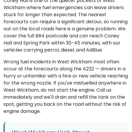
Coney Hall is one of the quieter pockets of West
Wickham where fuel emergencies can leave drivers
stuck for longer than expected. The nearest
forecourts can require a significant detour, so running
out on the local roads here is a genuine problem. We
cover the full BR4 postcode and can reach Coney
Hall and Spring Park within 30-45 minutes, with our
vehicles carrying petrol, diesel, and AdBlue.
Wrong fuel incidents in West Wickham most often
occur at the forecourts along the A232 — drivers in a
hurry or unfamiliar with a hire or new vehicle reaching
for the wrong nozzle. If you've misfuelled anywhere in
West Wickham, do not start the engine. Call us
immediately and we'll drain and refill the tank on the
spot, getting you back on the road without the risk of
engine damage.