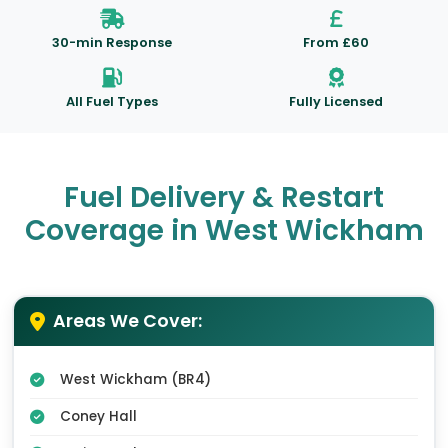
30-min Response
From £60
All Fuel Types
Fully Licensed
Fuel Delivery & Restart
Coverage in West Wickham
Areas We Cover:
West Wickham (BR4)
Coney Hall