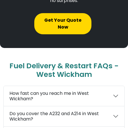
no surprises.
Get Your Quote
Now
Fuel Delivery & Restart FAQs -
West Wickham
How fast can you reach me in West
Wickham?
Do you cover the A232 and A214 in West
Wickham?