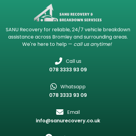
SANU Recovery for reliable, 24/7 vehicle breakdown
assistance across Bromley and surrounding areas.
We're here to help —
call us anytime!
Call us
078 3333 93 09
Whatsapp
078 3333 93 09
Email
info@sanurecovery.co.uk