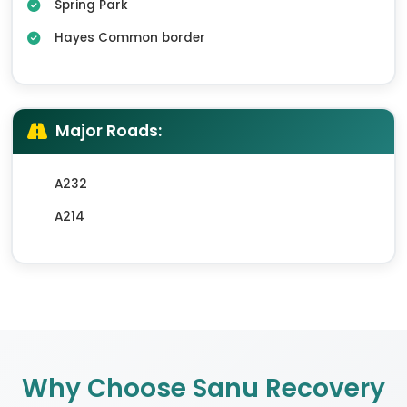
Spring Park
Hayes Common border
Major Roads:
A232
A214
Why Choose Sanu Recovery