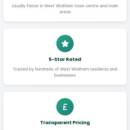
Usually faster in West Wickham town centre and main
areas
5-Star Rated
Trusted by hundreds of West Wickham residents and
businesses
Transparent Pricing