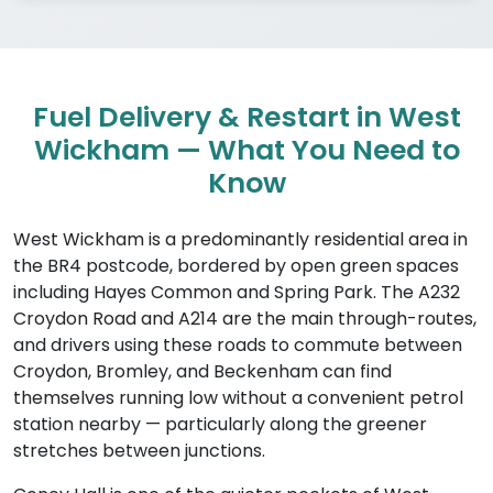
Fuel Delivery & Restart in West
Wickham — What You Need to
Know
West Wickham is a predominantly residential area in
the BR4 postcode, bordered by open green spaces
including Hayes Common and Spring Park. The A232
Croydon Road and A214 are the main through-routes,
and drivers using these roads to commute between
Croydon, Bromley, and Beckenham can find
themselves running low without a convenient petrol
station nearby — particularly along the greener
stretches between junctions.