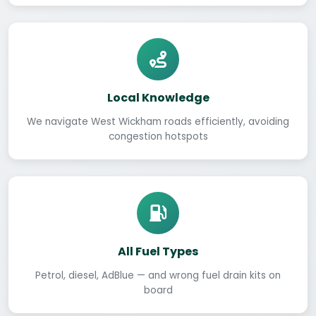
Local Knowledge
We navigate West Wickham roads efficiently, avoiding
congestion hotspots
All Fuel Types
Petrol, diesel, AdBlue — and wrong fuel drain kits on
board