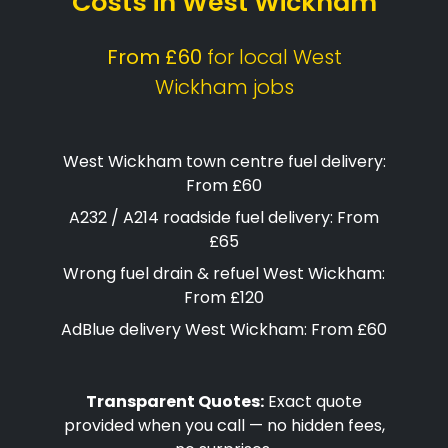
Costs in West Wickham
From £60
for local West
Wickham jobs
West Wickham town centre fuel delivery:
From £60
A232 / A214 roadside fuel delivery: From
£65
Wrong fuel drain & refuel West Wickham:
From £120
AdBlue delivery West Wickham: From £60
Transparent Quotes:
Exact quote
provided when you call — no hidden fees,