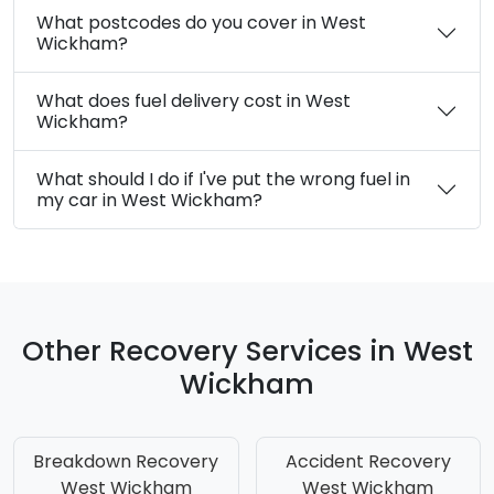
What postcodes do you cover in West
Wickham?
What does fuel delivery cost in West
Wickham?
What should I do if I've put the wrong fuel in
my car in West Wickham?
Other Recovery Services in West
Wickham
Breakdown Recovery
Accident Recovery
West Wickham
West Wickham