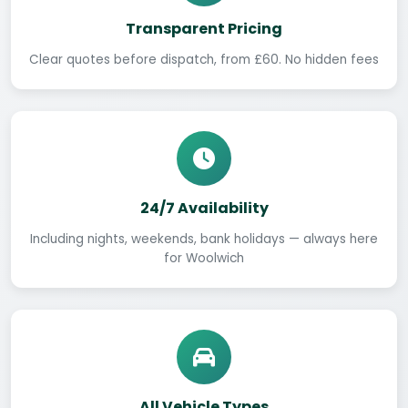
Transparent Pricing
Clear quotes before dispatch, from £60. No hidden fees
24/7 Availability
Including nights, weekends, bank holidays — always here
for Woolwich
All Vehicle Types