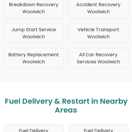
Breakdown Recovery
Accident Recovery
Woolwich
Woolwich
Jump Start Service
Vehicle Transport
Woolwich
Woolwich
Battery Replacement
All Car Recovery
Woolwich
Services Woolwich
Fuel Delivery & Restart in Nearby
Areas
Fuel Delivery
Fuel Delivery