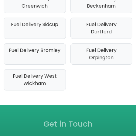
Greenwich
Beckenham
Fuel Delivery Sidcup
Fuel Delivery
Dartford
Fuel Delivery Bromley
Fuel Delivery
Orpington
Fuel Delivery West
Wickham
Get in Touch