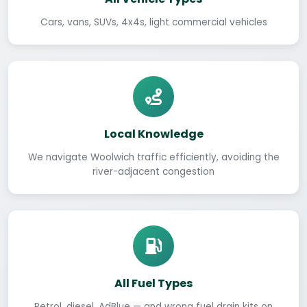
Cars, vans, SUVs, 4x4s, light commercial vehicles
Local Knowledge
We navigate Woolwich traffic efficiently, avoiding the
river-adjacent congestion
All Fuel Types
Petrol, diesel, AdBlue — and wrong fuel drain kits on