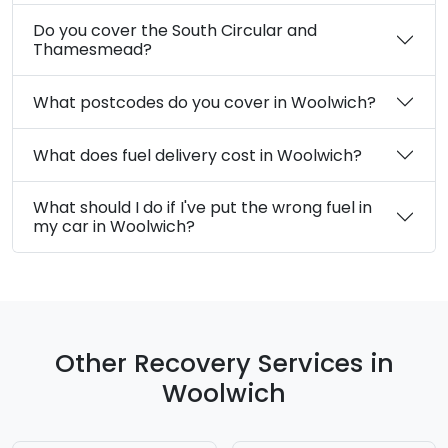
Do you cover the South Circular and
Thamesmead?
What postcodes do you cover in Woolwich?
What does fuel delivery cost in Woolwich?
What should I do if I've put the wrong fuel in
my car in Woolwich?
Other Recovery Services in
Woolwich