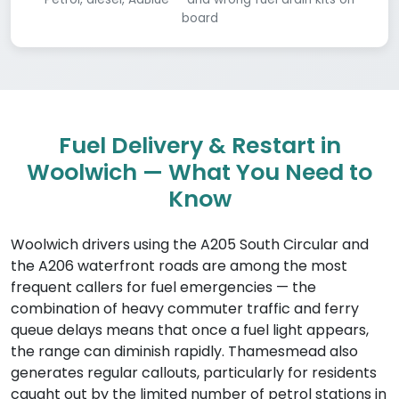
board
Fuel Delivery & Restart in
Woolwich — What You Need to
Know
Woolwich drivers using the A205 South Circular and
the A206 waterfront roads are among the most
frequent callers for fuel emergencies — the
combination of heavy commuter traffic and ferry
queue delays means that once a fuel light appears,
the range can diminish rapidly. Thamesmead also
generates regular callouts, particularly for residents
caught out by the limited number of petrol stations in