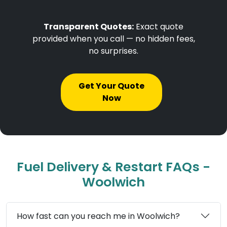
Transparent Quotes:
Exact quote
provided when you call — no hidden fees,
no surprises.
Get Your Quote
Now
Fuel Delivery & Restart FAQs -
Woolwich
How fast can you reach me in Woolwich?