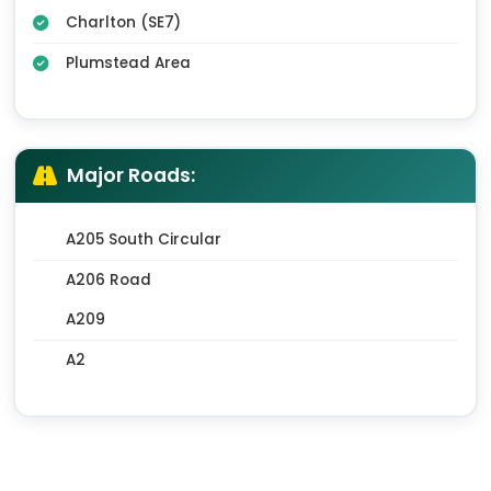
Charlton (SE7)
Plumstead Area
Major Roads:
A205 South Circular
A206 Road
A209
A2