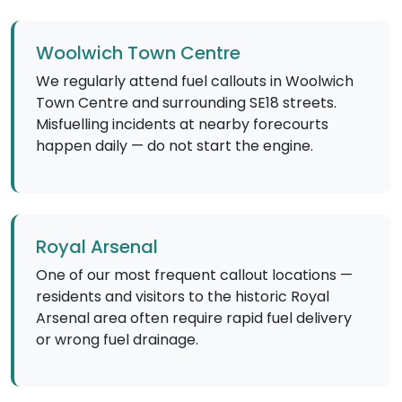
Woolwich Town Centre
We regularly attend fuel callouts in Woolwich
Town Centre and surrounding SE18 streets.
Misfuelling incidents at nearby forecourts
happen daily — do not start the engine.
Royal Arsenal
One of our most frequent callout locations —
residents and visitors to the historic Royal
Arsenal area often require rapid fuel delivery
or wrong fuel drainage.