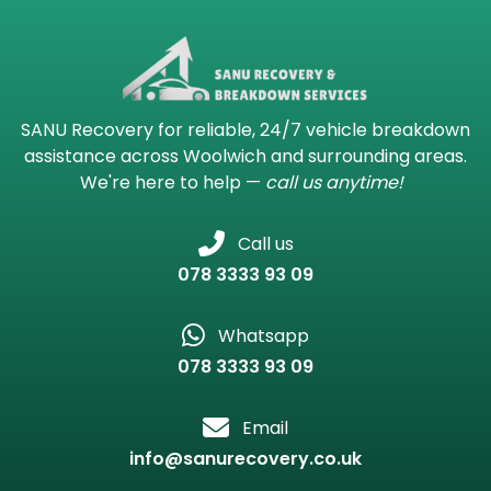
SANU Recovery for reliable, 24/7 vehicle breakdown
assistance across Woolwich and surrounding areas.
We're here to help —
call us anytime!
Call us
078 3333 93 09
Whatsapp
078 3333 93 09
Email
info@sanurecovery.co.uk