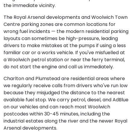
the immediate vicinity.
The Royal Arsenal developments and Woolwich Town
Centre parking zones are common locations for
wrong fuel incidents — the modern residential parking
layouts can sometimes be high-pressure, leading
drivers to make mistakes at the pumps if using a less
familiar car or a works vehicle. If you've misfuelled at
a Woolwich petrol station or near the ferry terminal,
do not start the engine and call us immediately.
Charlton and Plumstead are residential areas where
we regularly receive calls from drivers who've run low
because they misjudged the distance to the nearest
available fuel stop. We carry petrol, diesel, and AdBlue
on our vehicles and can reach most Woolwich
postcodes within 30-45 minutes, including the
industrial estates along the river and the newer Royal
Arsenal developments.