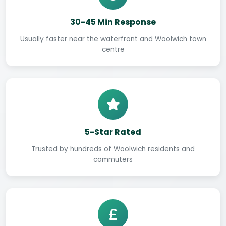
30-45 Min Response
Usually faster near the waterfront and Woolwich town
centre
5-Star Rated
Trusted by hundreds of Woolwich residents and
commuters