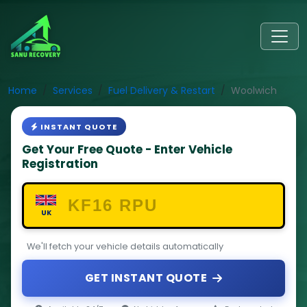
Home
Services
Fuel Delivery & Restart
Woolwich
INSTANT QUOTE
Get Your Free Quote - Enter Vehicle
Registration
UK
We'll fetch your vehicle details automatically
GET INSTANT QUOTE