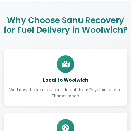
Why Choose Sanu Recovery
for Fuel Delivery in Woolwich?
Local to Woolwich
We know the local area inside out, from Royal Arsenal to
Thamesmead