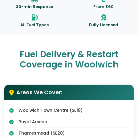
30-min Response
From £60
All Fuel Types
Fully Licensed
Fuel Delivery & Restart
Coverage in Woolwich
Areas We Cover:
Woolwich Town Centre (SE18)
Royal Arsenal
Thamesmead (SE28)