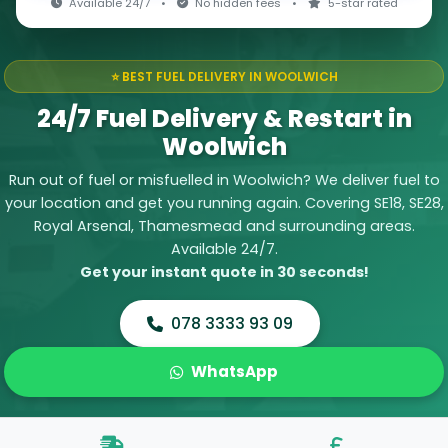
Available 24/7
•
No hidden fees
•
5-star rated
⭐ BEST FUEL DELIVERY IN WOOLWICH
24/7 Fuel Delivery & Restart in
Woolwich
Run out of fuel or misfuelled in Woolwich? We deliver fuel to
your location and get you running again. Covering SE18, SE28,
Royal Arsenal, Thamesmead and surrounding areas.
Available 24/7.
Get your instant quote in 30 seconds!
078 3333 93 09
WhatsApp