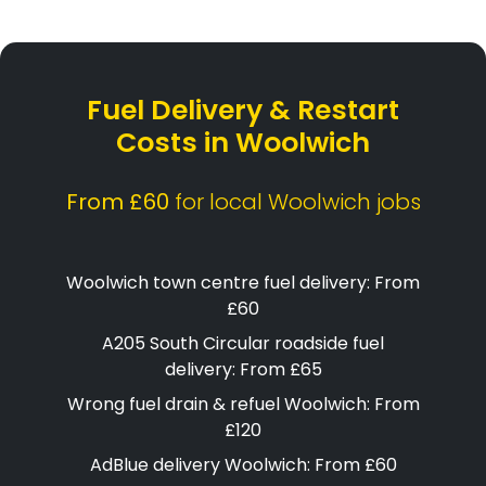
Fuel Delivery & Restart
Costs in Woolwich
From £60
for local Woolwich jobs
Woolwich town centre fuel delivery: From
£60
A205 South Circular roadside fuel
delivery: From £65
Wrong fuel drain & refuel Woolwich: From
£120
AdBlue delivery Woolwich: From £60