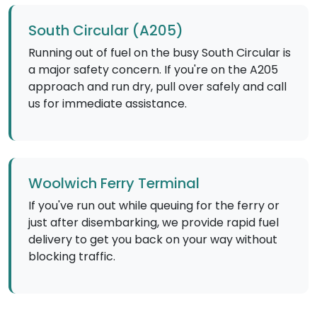
South Circular (A205)
Running out of fuel on the busy South Circular is
a major safety concern. If you're on the A205
approach and run dry, pull over safely and call
us for immediate assistance.
Woolwich Ferry Terminal
If you've run out while queuing for the ferry or
just after disembarking, we provide rapid fuel
delivery to get you back on your way without
blocking traffic.