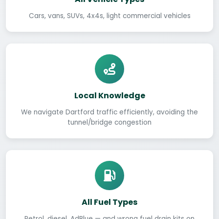
Cars, vans, SUVs, 4x4s, light commercial vehicles
Local Knowledge
We navigate Dartford traffic efficiently, avoiding the
tunnel/bridge congestion
All Fuel Types
Petrol, diesel, AdBlue — and wrong fuel drain kits on