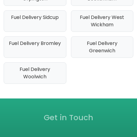
Fuel Delivery Sidcup
Fuel Delivery West
Wickham
Fuel Delivery Bromley
Fuel Delivery
Greenwich
Fuel Delivery
Woolwich
Get in Touch