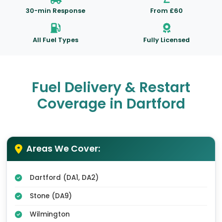
30-min Response
From £60
All Fuel Types
Fully Licensed
Fuel Delivery & Restart
Coverage in Dartford
Areas We Cover:
Dartford (DA1, DA2)
Stone (DA9)
Wilmington