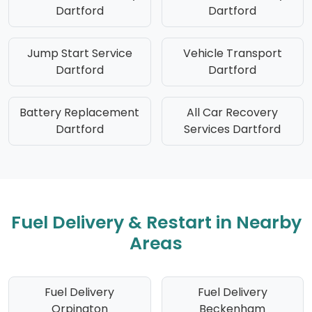
Dartford
Dartford
Jump Start Service
Vehicle Transport
Dartford
Dartford
Battery Replacement
All Car Recovery
Dartford
Services Dartford
Fuel Delivery & Restart in Nearby
Areas
Fuel Delivery
Fuel Delivery
Orpington
Beckenham