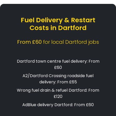
Fuel Delivery & Restart
Costs in Dartford
From £60
for local Dartford jobs
Dartford town centre fuel delivery: From
£60
A2/Dartford Crossing roadside fuel
delivery: From £65
Wrong fuel drain & refuel Dartford: From
£120
AdBlue delivery Dartford: From £60