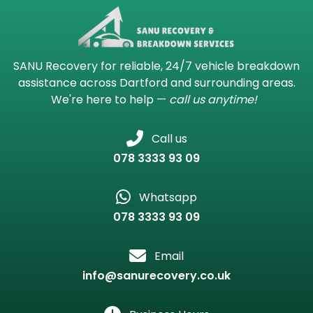
SANU Recovery for reliable, 24/7 vehicle breakdown
assistance across Dartford and surrounding areas.
We're here to help —
call us anytime!
Call us
078 3333 93 09
Whatsapp
078 3333 93 09
Email
info@sanurecovery.co.uk