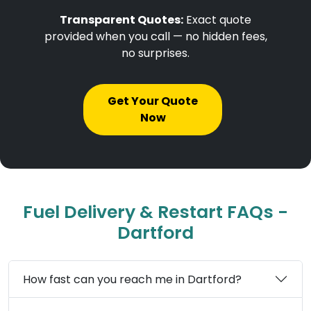
Transparent Quotes:
Exact quote
provided when you call — no hidden fees,
no surprises.
Get Your Quote
Now
Fuel Delivery & Restart FAQs -
Dartford
How fast can you reach me in Dartford?