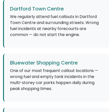
Dartford Town Centre
We regularly attend fuel callouts in Dartford
Town Centre and surrounding streets. Wrong
fuel incidents at nearby forecourts are
common — do not start the engine.
Bluewater Shopping Centre
One of our most frequent callout locations —
wrong fuel and empty tank incidents in the
multi-storey car parks happen daily during
peak shopping times.