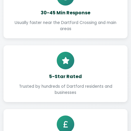
30-45 Min Response
Usually faster near the Dartford Crossing and main
areas
5-Star Rated
Trusted by hundreds of Dartford residents and
businesses