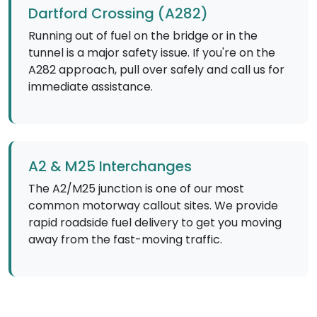
Dartford Crossing (A282)
Running out of fuel on the bridge or in the
tunnel is a major safety issue. If you're on the
A282 approach, pull over safely and call us for
immediate assistance.
A2 & M25 Interchanges
The A2/M25 junction is one of our most
common motorway callout sites. We provide
rapid roadside fuel delivery to get you moving
away from the fast-moving traffic.