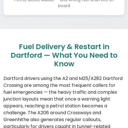
board
Fuel Delivery & Restart in
Dartford — What You Need to
Know
Dartford drivers using the A2 and M25/A282 Dartford
Crossing are among the most frequent callers for
fuel emergencies — the heavy traffic and complex
junction layouts mean that once a warning light
appears, reaching a petrol station becomes a
challenge. The A206 around Crossways and
Greenhithe also generates regular callouts,
particularly for drivers caught in tunnel-related