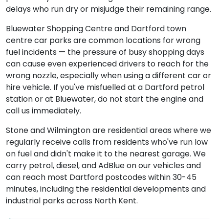
delays who run dry or misjudge their remaining range.
Bluewater Shopping Centre and Dartford town
centre car parks are common locations for wrong
fuel incidents — the pressure of busy shopping days
can cause even experienced drivers to reach for the
wrong nozzle, especially when using a different car or
hire vehicle. If you've misfuelled at a Dartford petrol
station or at Bluewater, do not start the engine and
call us immediately.
Stone and Wilmington are residential areas where we
regularly receive calls from residents who've run low
on fuel and didn't make it to the nearest garage. We
carry petrol, diesel, and AdBlue on our vehicles and
can reach most Dartford postcodes within 30-45
minutes, including the residential developments and
industrial parks across North Kent.