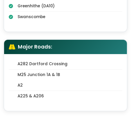
Greenhithe (DA10)
Swanscombe
Major Roads:
A282 Dartford Crossing
M25 Junction 1A & 1B
A2
A225 & A206