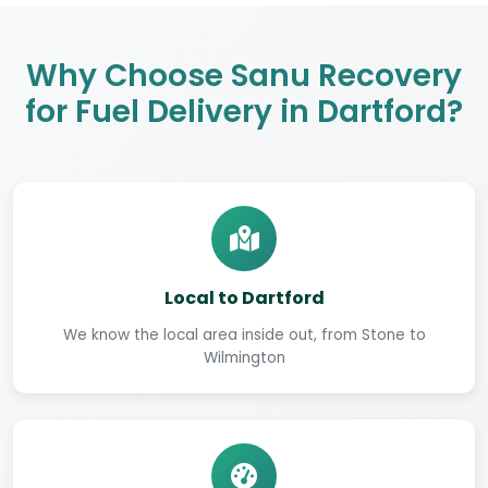
Why Choose Sanu Recovery
for Fuel Delivery in Dartford?
Local to Dartford
We know the local area inside out, from Stone to
Wilmington