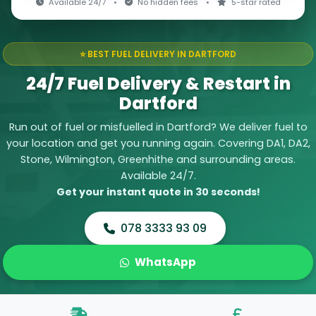
Available 24/7
•
No hidden fees
•
5-star rated
⭐ BEST FUEL DELIVERY IN DARTFORD
24/7 Fuel Delivery & Restart in
Dartford
Run out of fuel or misfuelled in Dartford? We deliver fuel to
your location and get you running again. Covering DA1, DA2,
Stone, Wilmington, Greenhithe and surrounding areas.
Available 24/7.
Get your instant quote in 30 seconds!
078 3333 93 09
WhatsApp