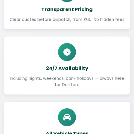
Transparent Pricing
Clear quotes before dispatch, from £60. No hidden fees
24/7 Availability
Including nights, weekends, bank holidays — always here
for Dartford
All Vehicle Types