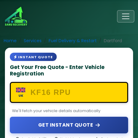
Home
Services
Fuel Delivery & Restart
Dartford
INSTANT QUOTE
Get Your Free Quote - Enter Vehicle
Registration
UK
We'll fetch your vehicle details automatically
GET INSTANT QUOTE