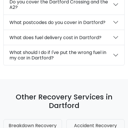
Do you cover the Dartford Crossing and the
A2?
What postcodes do you cover in Dartford?
What does fuel delivery cost in Dartford?
What should I do if I've put the wrong fuel in
my car in Dartford?
Other Recovery Services in
Dartford
Breakdown Recovery
Accident Recovery