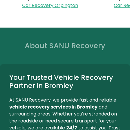
Battery Re
Reliable battery replacem
bringing a new battery
installing it 
We're Here for You...
Orpington
Beckenha
24/7 Breakdown Assistance
Expert Towi
Car Recovery Orpington
Car Recove