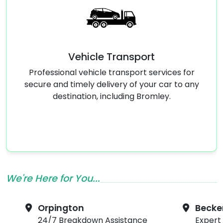
 Transport
Emergency Tyre
e transport services for
Flat tyre? Our emerge
livery of your car to any
service in Bromley will ha
including Bromley.
quickly and