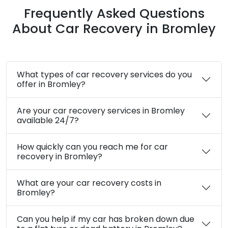
24/7 Emergency Assistance in Bromley
Safe and Secure Towing Services
Customer Satisfaction Guaranteed
Quick Response Time
Transparent Communication at Every
Step
Frequently Asked Questions
About Car Recovery in Bromley