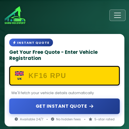
INSTANT QUOTE
Get Your Free Quote - Enter Vehicle
Registration
UK
We'll fetch your vehicle details automatically
GET INSTANT QUOTE
Available 24/7
•
No hidden fees
•
5-star rated