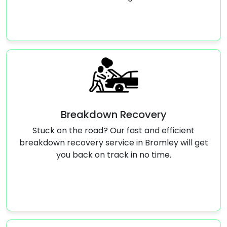
wn Recovery
Jump S
 Our fast and efficient
Stranded with a dead ba
rvice in Bromley will get
start service in Bromley
track in no time.
running again 