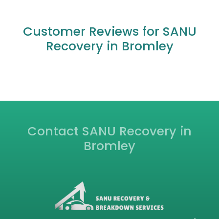
What areas do you cover for car recovery
outside of central Bromley?
What should I do if my car breaks down on
the motorway near Bromley?
Can you transport my vehicle if it's not
drivable, for example, after an auction
purchase?
Are your recovery mechanics qualified and
insured?
Customer Reviews for SANU
Recovery in Bromley