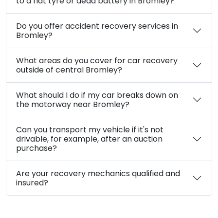
What types of car recovery services do you
offer in Bromley?
Are your car recovery services in Bromley
available 24/7?
How quickly can you reach me for car
recovery in Bromley?
What are your car recovery costs in
Bromley?
Can you help if my car has broken down due
to a flat tyre or dead battery in Bromley?
Do you offer accident recovery services in
Bromley?