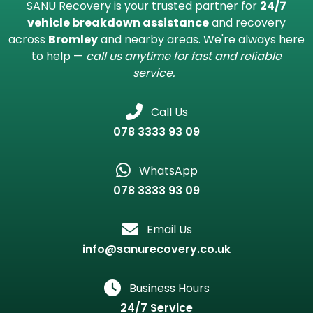
Contact SANU Recovery in
Bromley
SANU Recovery is your trusted partner for
24/7
vehicle breakdown assistance
and recovery
across
Bromley
and nearby areas. We're always here
to help —
call us anytime for fast and reliable
service.