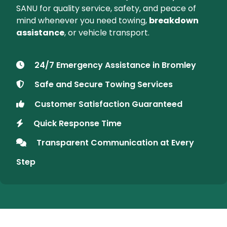
About SANU Recovery
Your Trusted Vehicle Recovery
Partner in Bromley
At SANU Recovery, we provide fast and reliable
vehicle recovery services
in
Bromley
and
surrounding areas. Whether you're stranded on
the roadside or need secure transport for your
vehicle, we are available
24/7
to assist you. Trust
SANU for quality service, safety, and peace of
mind whenever you need towing,
breakdown
assistance
, or vehicle transport.