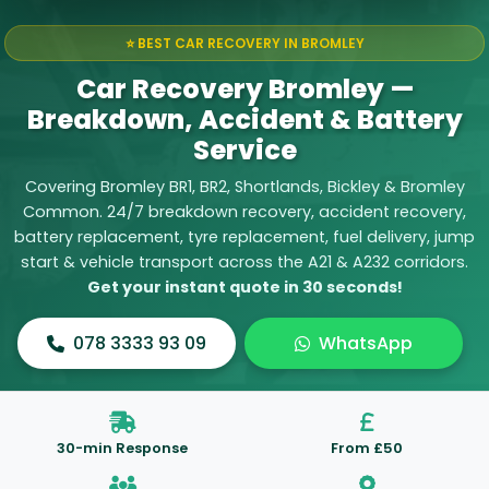
⭐ BEST CAR RECOVERY IN BROMLEY
Car Recovery Bromley —
Breakdown, Accident & Battery
Service
Covering Bromley BR1, BR2, Shortlands, Bickley & Bromley
Common. 24/7
breakdown recovery
,
accident recovery
,
battery replacement
,
tyre replacement
,
fuel delivery
,
jump
start
&
vehicle transport
across the A21 & A232 corridors.
Get your instant quote in 30 seconds!
078 3333 93 09
WhatsApp
30-min Response
From £50