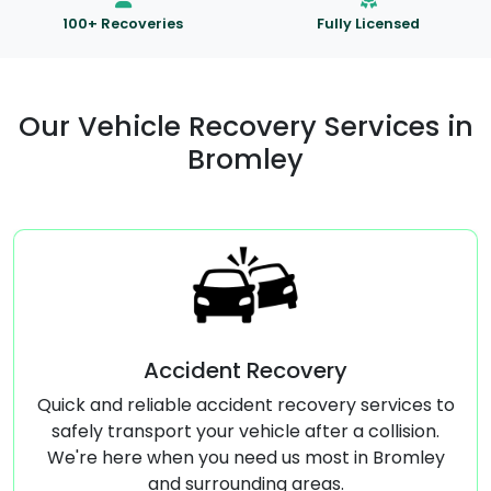
100+ Recoveries
Fully Licensed
Our Vehicle Recovery Services in
Bromley
t Recovery
Commercial Vehi
ident recovery services to
Specialized transport s
vehicle after a collision.
vehicles, ensuring safe an
need us most in Bromley
Broml
unding areas.