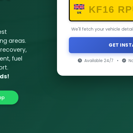
UK
We'll fetch your vehicle deta
est
ng areas.
GET INS
 recovery
,
ent
,
fuel
Available 24/7
•
No
ort
.
nds!
pp