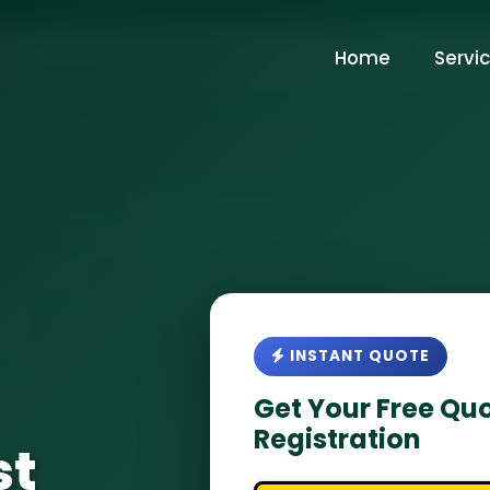
Home
Servi
INSTANT QUOTE
Get Your Free Quo
Registration
st