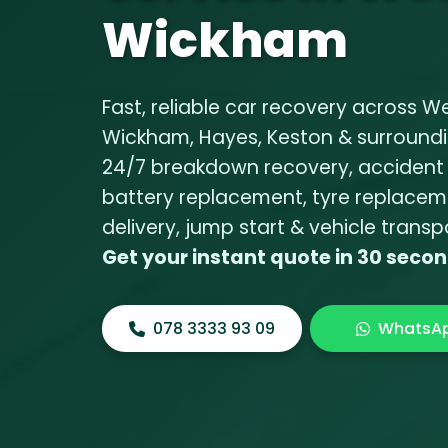
Wickham
Fast, reliable car recovery across W
Wickham, Hayes, Keston & surroundi
24/7
breakdown recovery
,
accident
battery replacement
,
tyre replacem
delivery
,
jump start
&
vehicle transp
Get your instant quote in 30 seco
078 3333 93 09
WhatsA