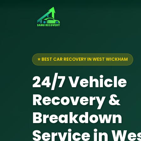
⭐ BEST CAR RECOVERY IN WEST WICKHAM
24/7 Vehicle
Recovery &
Breakdown
Service in We