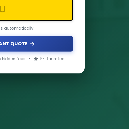
ils automatically
TANT QUOTE
 hidden fees
•
5-star rated