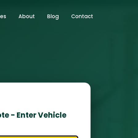
ces
About
Blog
Contact
te - Enter Vehicle