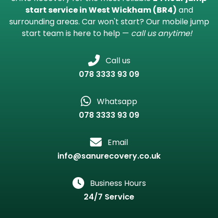
start service in West Wickham (BR4)
and
surrounding areas. Car won't start? Our mobile jump
start team is here to help —
call us anytime!
Call us
078 3333 93 09
Whatsapp
078 3333 93 09
Email
info@sanurecovery.co.uk
Business Hours
24/7 Service