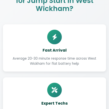
for Jump Start in West
Wickham?
Fast Arrival
Average 20-30 minute response time across West
Wickham for flat battery help
Expert Techs