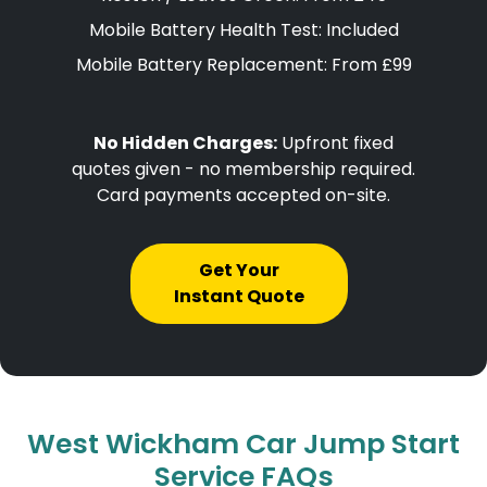
Mobile Battery Health Test: Included
Mobile Battery Replacement: From £99
No Hidden Charges:
Upfront fixed
quotes given - no membership required.
Card payments accepted on-site.
Get Your
Instant Quote
West Wickham Car Jump Start
Service FAQs