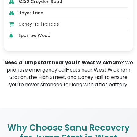
A232 Croydon Road
Hayes Lane
Coney Hall Parade
Sparrow Wood
Need a jump start near you in West Wickham?
We
prioritize emergency call-outs near West Wickham
Station, the High Street, and Coney Hall to ensure
you're never stranded for long with a flat battery.
Why Choose Sanu Recovery