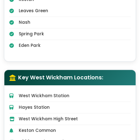
Leaves Green
Nash
Spring Park
Eden Park
Key West Wickham Locations:
West Wickham Station
Hayes Station
West Wickham High Street
Keston Common