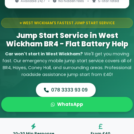
Available 24/7
•
No hidden fees
•
5-star rated
⭐ WEST WICKHAM'S FASTEST JUMP START SERVICE
Jump Start Service in West
Wickham BR4 - Flat Battery Help
Car won't start in West Wickham?
We'll get you moving
fast. Our emergency mobile jump start service covers all of
BR4, Hayes, Coney Hall, and surrounding areas. Professional
roadside assistance jump start from £40!
078 3333 93 09
WhatsApp
20-30 Min Response
From £40