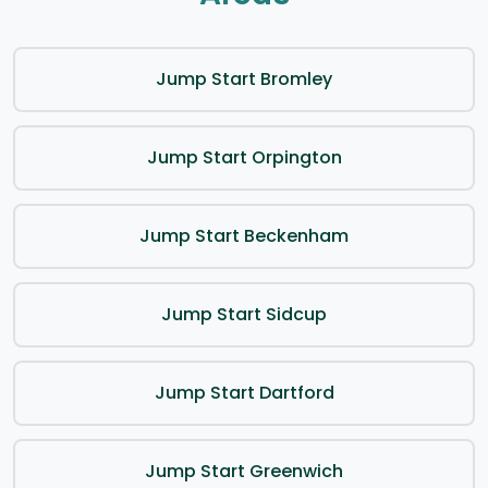
Jump Start Bromley
Jump Start Orpington
Jump Start Beckenham
Jump Start Sidcup
Jump Start Dartford
Jump Start Greenwich