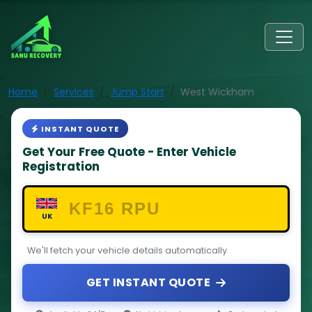
Home
Services
Jump Start
West Wickham
INSTANT QUOTE
Get Your Free Quote - Enter Vehicle
Registration
UK
We'll fetch your vehicle details automatically
GET INSTANT QUOTE