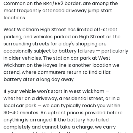
Common on the BR4/BR2 border, are among the
most frequently attended driveway jump start
locations.
West Wickham High Street has limited off-street
parking, and vehicles parked on High Street or the
surrounding streets for a day's shopping are
occasionally subject to battery failures — particularly
in older vehicles. The station car park at West
Wickham on the Hayes line is another location we
attend, where commuters return to find a flat
battery after a long day away.
If your vehicle won't start in West Wickham —
whether on a driveway, a residential street, or in a
local car park — we can typically reach you within
30–40 minutes. An upfront price is provided before
anything is arranged. If the battery has failed
completely and cannot take a charge, we carry