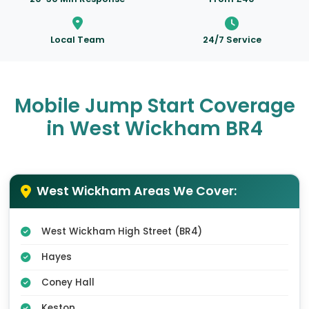
Local Team
24/7 Service
Mobile Jump Start Coverage
in West Wickham BR4
West Wickham Areas We Cover:
West Wickham High Street (BR4)
Hayes
Coney Hall
Keston