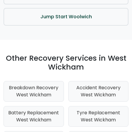
Jump Start Woolwich
Other Recovery Services in West
Wickham
Breakdown Recovery
Accident Recovery
West Wickham
West Wickham
Battery Replacement
Tyre Replacement
West Wickham
West Wickham