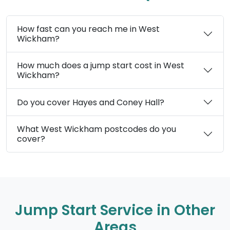
How fast can you reach me in West
Wickham?
How much does a jump start cost in West
Wickham?
Do you cover Hayes and Coney Hall?
What West Wickham postcodes do you
cover?
Jump Start Service in Other
Areas