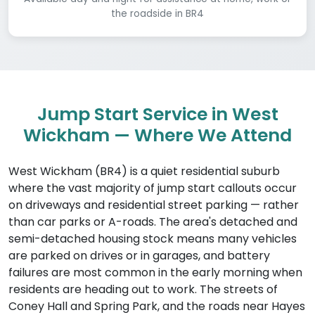
the roadside in BR4
Jump Start Service in West
Wickham — Where We Attend
West Wickham (BR4) is a quiet residential suburb
where the vast majority of jump start callouts occur
on driveways and residential street parking — rather
than car parks or A-roads. The area's detached and
semi-detached housing stock means many vehicles
are parked on drives or in garages, and battery
failures are most common in the early morning when
residents are heading out to work. The streets of
Coney Hall and Spring Park, and the roads near Hayes