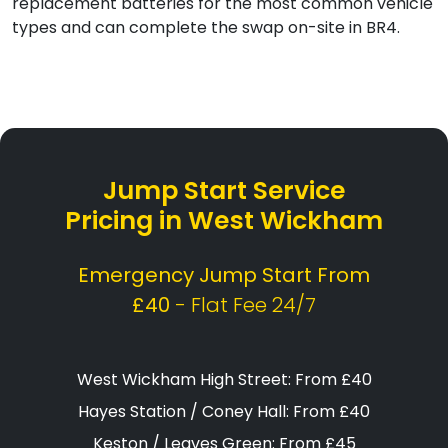
replacement batteries for the most common vehicle
types and can complete the swap on-site in BR4.
Jump Start Service
Pricing in West Wickham
Emergency Jump Start From
£40
- Flat Fee 24/7
West Wickham High Street: From £40
Hayes Station / Coney Hall: From £40
Keston / Leaves Green: From £45