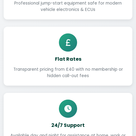
Professional jump-start equipment safe for modern
vehicle electronics & ECUs
Flat Rates
Transparent pricing from £40 with no membership or
hidden call-out fees
24/7 Support
Available day and night for assistance at home, work or