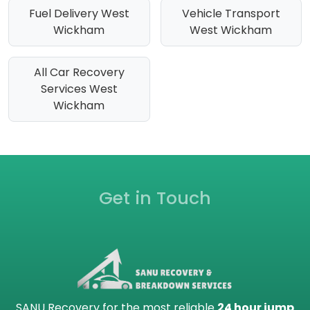
Fuel Delivery West
Vehicle Transport
Wickham
West Wickham
All Car Recovery
Services West
Wickham
Get in Touch
SANU Recovery for the most reliable
24 hour jump