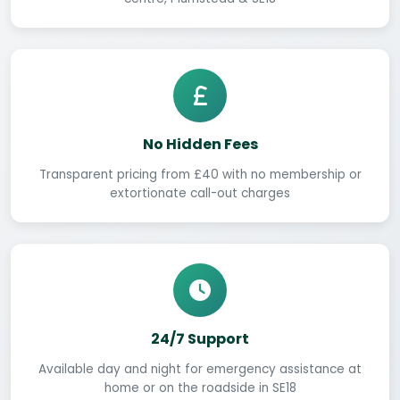
No Hidden Fees
Transparent pricing from £40 with no membership or
extortionate call-out charges
24/7 Support
Available day and night for emergency assistance at
home or on the roadside in SE18