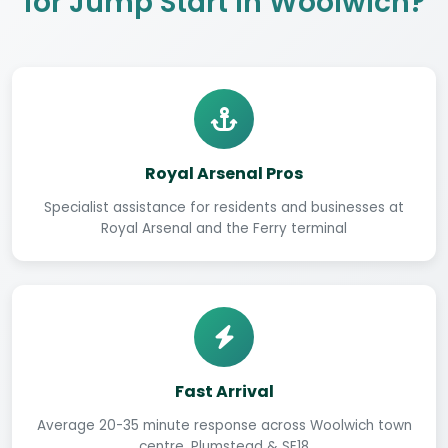
for Jump Start in Woolwich?
Royal Arsenal Pros
Specialist assistance for residents and businesses at
Royal Arsenal and the Ferry terminal
Fast Arrival
Average 20-35 minute response across Woolwich town
centre, Plumstead & SE18