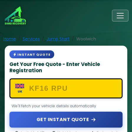
Home
Services
Jump Start
Woolwich
INSTANT QUOTE
Get Your Free Quote - Enter Vehicle
Registration
UK
We'll fetch your vehicle details automatically
GET INSTANT QUOTE