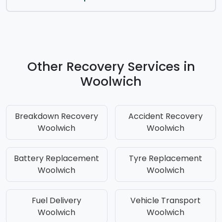
Other Recovery Services in
Woolwich
Breakdown Recovery
Accident Recovery
Woolwich
Woolwich
Battery Replacement
Tyre Replacement
Woolwich
Woolwich
Fuel Delivery
Vehicle Transport
Woolwich
Woolwich