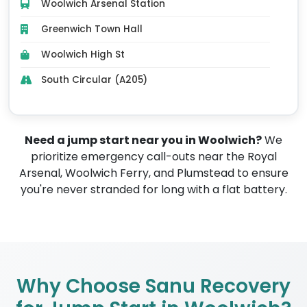
Woolwich Arsenal Station
Greenwich Town Hall
Woolwich High St
South Circular (A205)
Need a jump start near you in Woolwich?
We
prioritize emergency call-outs near the Royal
Arsenal, Woolwich Ferry, and Plumstead to ensure
you're never stranded for long with a flat battery.
Why Choose Sanu Recovery