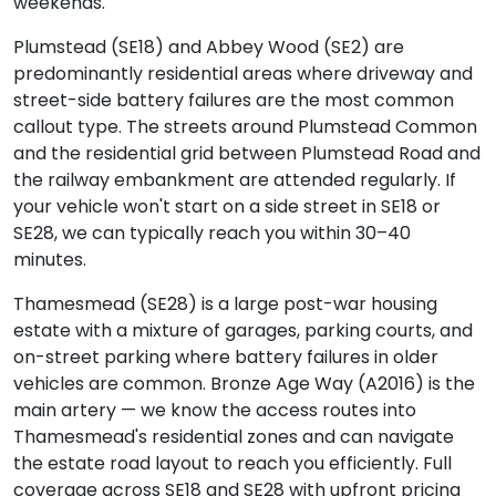
weekends.
Plumstead (SE18) and Abbey Wood (SE2) are
predominantly residential areas where driveway and
street-side battery failures are the most common
callout type. The streets around Plumstead Common
and the residential grid between Plumstead Road and
the railway embankment are attended regularly. If
your vehicle won't start on a side street in SE18 or
SE28, we can typically reach you within 30–40
minutes.
Thamesmead (SE28) is a large post-war housing
estate with a mixture of garages, parking courts, and
on-street parking where battery failures in older
vehicles are common. Bronze Age Way (A2016) is the
main artery — we know the access routes into
Thamesmead's residential zones and can navigate
the estate road layout to reach you efficiently. Full
coverage across SE18 and SE28 with upfront pricing