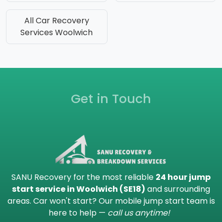
All Car Recovery
Services Woolwich
Get in Touch
SANU Recovery for the most reliable
24 hour jump
start service in Woolwich (SE18)
and surrounding
areas. Car won't start? Our mobile jump start team is
here to help —
call us anytime!