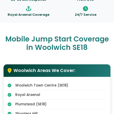
Royal Arsenal Coverage
24/7 Service
Mobile Jump Start Coverage
in Woolwich SE18
Woolwich Areas We Cover:
Woolwich Town Centre (SE18)
Royal Arsenal
Plumstead (SE18)
Shooters Hill