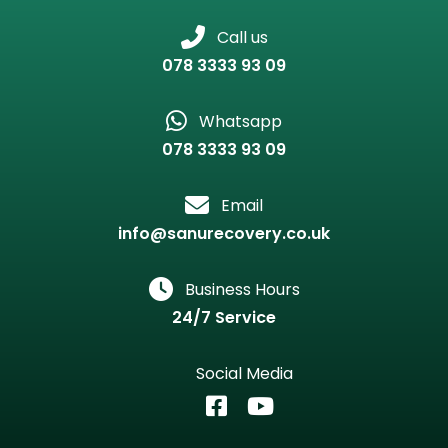
Call us
078 3333 93 09
Whatsapp
078 3333 93 09
Email
info@sanurecovery.co.uk
Business Hours
24/7 Service
Social Media