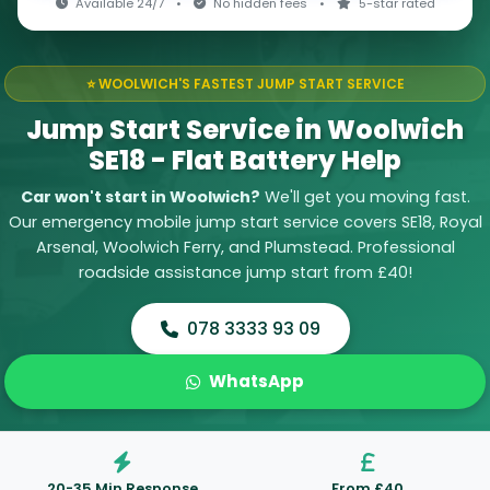
Available 24/7
•
No hidden fees
•
5-star rated
⭐ WOOLWICH'S FASTEST JUMP START SERVICE
Jump Start Service in Woolwich
SE18 - Flat Battery Help
Car won't start in Woolwich?
We'll get you moving fast.
Our emergency mobile jump start service covers SE18, Royal
Arsenal, Woolwich Ferry, and Plumstead. Professional
roadside assistance jump start from £40!
078 3333 93 09
WhatsApp
20-35 Min Response
From £40