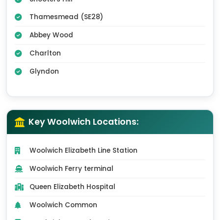
Thamesmead (SE28)
Abbey Wood
Charlton
Glyndon
Key Woolwich Locations:
Woolwich Elizabeth Line Station
Woolwich Ferry terminal
Queen Elizabeth Hospital
Woolwich Common