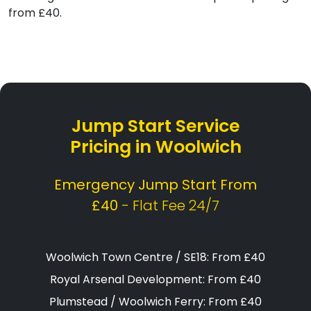
from £40.
Jump Start Service
Pricing in Woolwich
Emergency Jump Start From
£40
- Flat Fee 24/7
Woolwich Town Centre / SE18: From £40
Royal Arsenal Development: From £40
Plumstead / Woolwich Ferry: From £40