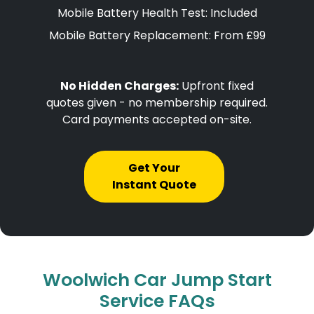
Mobile Battery Health Test: Included
Mobile Battery Replacement: From £99
No Hidden Charges:
Upfront fixed
quotes given - no membership required.
Card payments accepted on-site.
Get Your
Instant Quote
Woolwich Car Jump Start
Service FAQs