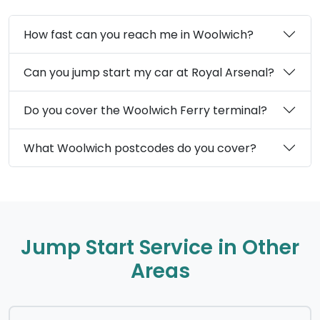
How fast can you reach me in Woolwich?
Can you jump start my car at Royal Arsenal?
Do you cover the Woolwich Ferry terminal?
What Woolwich postcodes do you cover?
Jump Start Service in Other
Areas