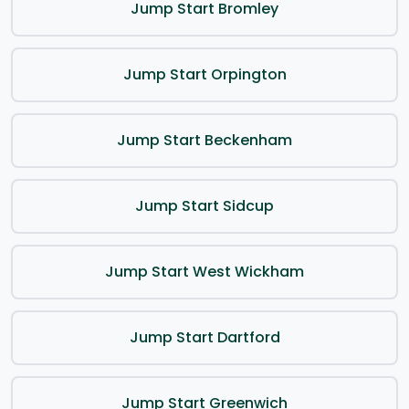
Jump Start Bromley
Jump Start Orpington
Jump Start Beckenham
Jump Start Sidcup
Jump Start West Wickham
Jump Start Dartford
Jump Start Greenwich