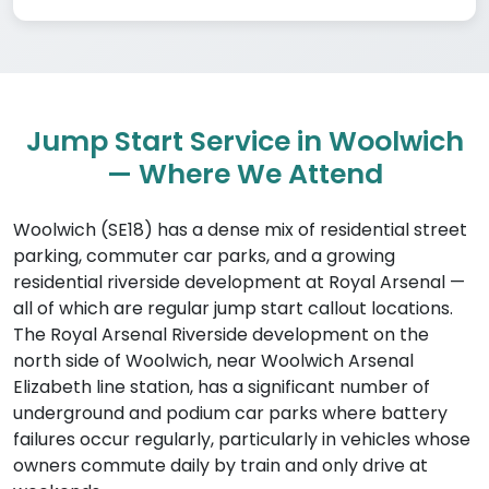
Jump Start Service in Woolwich
— Where We Attend
Woolwich (SE18) has a dense mix of residential street
parking, commuter car parks, and a growing
residential riverside development at Royal Arsenal —
all of which are regular jump start callout locations.
The Royal Arsenal Riverside development on the
north side of Woolwich, near Woolwich Arsenal
Elizabeth line station, has a significant number of
underground and podium car parks where battery
failures occur regularly, particularly in vehicles whose
owners commute daily by train and only drive at