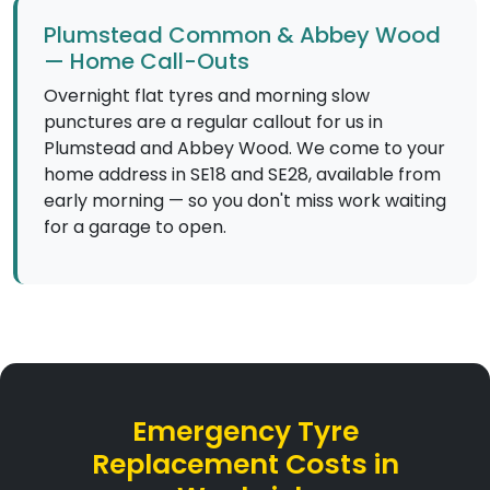
Plumstead Common & Abbey Wood
— Home Call-Outs
Overnight flat tyres and morning slow
punctures are a regular callout for us in
Plumstead and Abbey Wood. We come to your
home address in SE18 and SE28, available from
early morning — so you don't miss work waiting
for a garage to open.
Emergency Tyre
Replacement Costs in