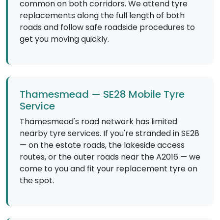
common on both corridors. We attend tyre
replacements along the full length of both
roads and follow safe roadside procedures to
get you moving quickly.
Thamesmead — SE28 Mobile Tyre
Service
Thamesmead's road network has limited
nearby tyre services. If you're stranded in SE28
— on the estate roads, the lakeside access
routes, or the outer roads near the A2016 — we
come to you and fit your replacement tyre on
the spot.