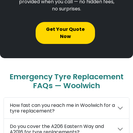
provided when you call — no hidden fees,
no surprises.
Get Your Quote
Now
Emergency Tyre Replacement
FAQs — Woolwich
How fast can you reach me in Woolwich for a
tyre replacement?
Do you cover the A206 Eastern Way and
A2016 for tyre replacements?