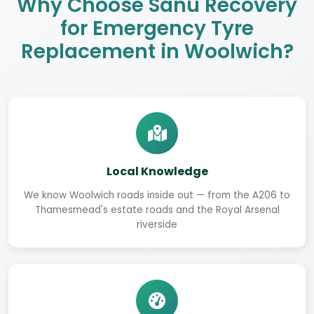
Why Choose Sanu Recovery
for Emergency Tyre
Replacement in Woolwich?
Local Knowledge
We know Woolwich roads inside out — from the A206 to
Thamesmead's estate roads and the Royal Arsenal
riverside