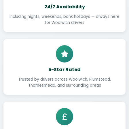
24/7 Availability
Including nights, weekends, bank holidays — always here
for Woolwich drivers
5-Star Rated
Trusted by drivers across Woolwich, Plumstead,
Thamesmead, and surrounding areas