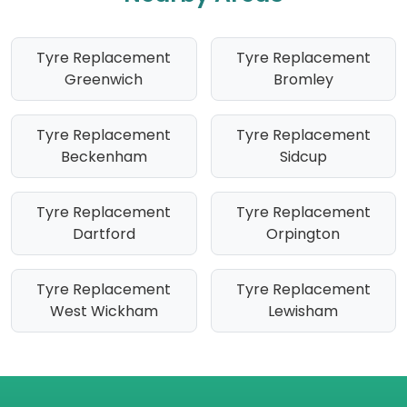
Tyre Replacement
Tyre Replacement
Greenwich
Bromley
Tyre Replacement
Tyre Replacement
Beckenham
Sidcup
Tyre Replacement
Tyre Replacement
Dartford
Orpington
Tyre Replacement
Tyre Replacement
West Wickham
Lewisham