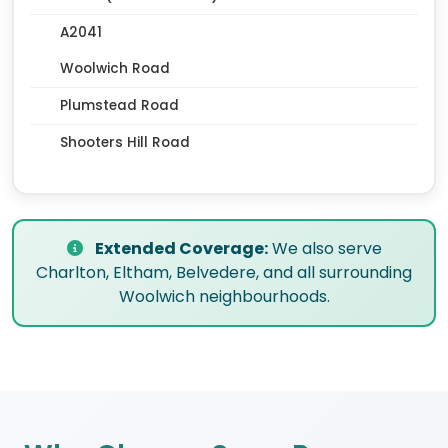
A2041
Woolwich Road
Plumstead Road
Shooters Hill Road
Extended Coverage:
We also serve
Charlton, Eltham, Belvedere, and all surrounding
Woolwich neighbourhoods.