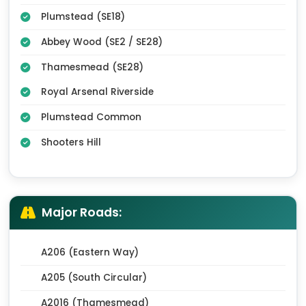
Plumstead (SE18)
Abbey Wood (SE2 / SE28)
Thamesmead (SE28)
Royal Arsenal Riverside
Plumstead Common
Shooters Hill
Major Roads:
A206 (Eastern Way)
A205 (South Circular)
A2016 (Thamesmead)