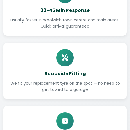
30-45 Min Response
Usually faster in Woolwich town centre and main areas.
Quick arrival guaranteed
Roadside Fitting
We fit your replacement tyre on the spot — no need to
get towed to a garage