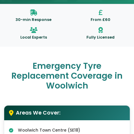
30-min Response
From £60
Local Experts
Fully Licensed
Emergency Tyre
Replacement Coverage in
Woolwich
Areas We Cover:
Woolwich Town Centre (SE18)