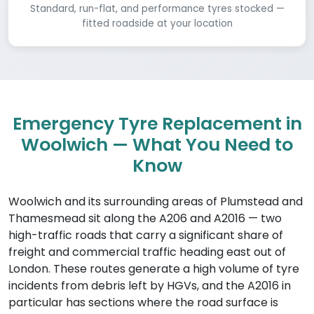
Standard, run-flat, and performance tyres stocked —
fitted roadside at your location
Emergency Tyre Replacement in
Woolwich — What You Need to
Know
Woolwich and its surrounding areas of Plumstead and
Thamesmead sit along the A206 and A2016 — two
high-traffic roads that carry a significant share of
freight and commercial traffic heading east out of
London. These routes generate a high volume of tyre
incidents from debris left by HGVs, and the A2016 in
particular has sections where the road surface is