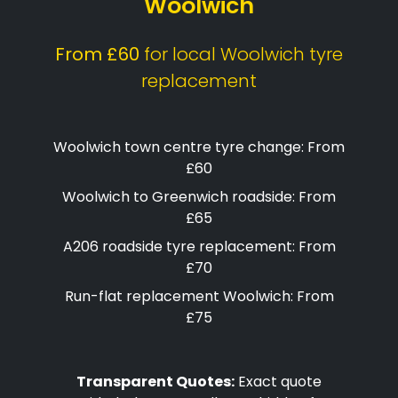
Woolwich
From £60
for local Woolwich tyre
replacement
Woolwich town centre tyre change: From
£60
Woolwich to Greenwich roadside: From
£65
A206 roadside tyre replacement: From
£70
Run-flat replacement Woolwich: From
£75
Transparent Quotes:
Exact quote