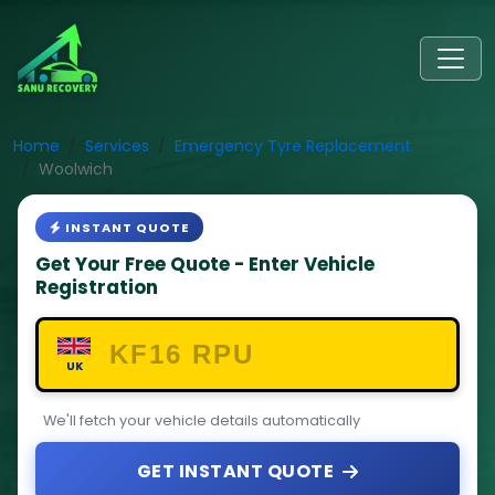
Home
Services
Emergency Tyre Replacement
Woolwich
INSTANT QUOTE
Get Your Free Quote - Enter Vehicle
Registration
UK
We'll fetch your vehicle details automatically
GET INSTANT QUOTE