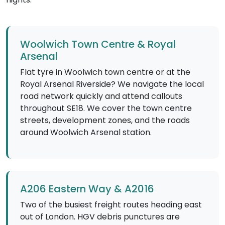
Woolwich Town Centre & Royal
Arsenal
Flat tyre in Woolwich town centre or at the
Royal Arsenal Riverside? We navigate the local
road network quickly and attend callouts
throughout SE18. We cover the town centre
streets, development zones, and the roads
around Woolwich Arsenal station.
A206 Eastern Way & A2016
Two of the busiest freight routes heading east
out of London. HGV debris punctures are