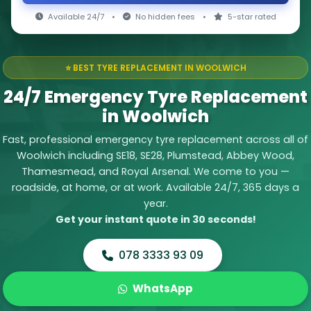
Available 24/7
•
No hidden fees
•
5-star rated
⭐ BEST TYRE REPLACEMENT IN WOOLWICH
24/7 Emergency Tyre Replacement
in Woolwich
Fast, professional emergency tyre replacement across all of
Woolwich including SE18, SE28, Plumstead, Abbey Wood,
Thamesmead, and Royal Arsenal. We come to you —
roadside, at home, or at work. Available 24/7, 365 days a
year.
Get your instant quote in 30 seconds!
078 3333 93 09
WhatsApp