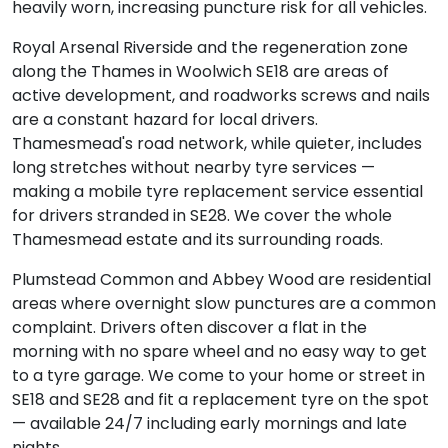
heavily worn, increasing puncture risk for all vehicles.
Royal Arsenal Riverside and the regeneration zone
along the Thames in Woolwich SE18 are areas of
active development, and roadworks screws and nails
are a constant hazard for local drivers.
Thamesmead's road network, while quieter, includes
long stretches without nearby tyre services —
making a mobile tyre replacement service essential
for drivers stranded in SE28. We cover the whole
Thamesmead estate and its surrounding roads.
Plumstead Common and Abbey Wood are residential
areas where overnight slow punctures are a common
complaint. Drivers often discover a flat in the
morning with no spare wheel and no easy way to get
to a tyre garage. We come to your home or street in
SE18 and SE28 and fit a replacement tyre on the spot
— available 24/7 including early mornings and late
nights.