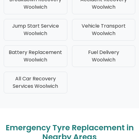
Woolwich
Woolwich
Jump Start Service
Vehicle Transport
Woolwich
Woolwich
Battery Replacement
Fuel Delivery
Woolwich
Woolwich
All Car Recovery
Services Woolwich
Emergency Tyre Replacement in
Nearby Areas