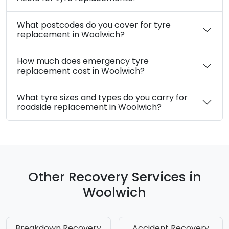
What postcodes do you cover for tyre
replacement in Woolwich?
How much does emergency tyre
replacement cost in Woolwich?
What tyre sizes and types do you carry for
roadside replacement in Woolwich?
Other Recovery Services in
Woolwich
Breakdown Recovery
Accident Recovery