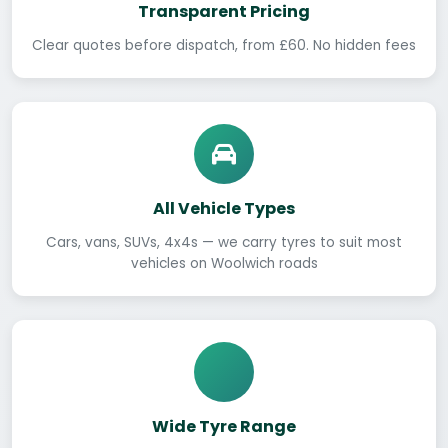
Transparent Pricing
Clear quotes before dispatch, from £60. No hidden fees
All Vehicle Types
Cars, vans, SUVs, 4x4s — we carry tyres to suit most
vehicles on Woolwich roads
Wide Tyre Range