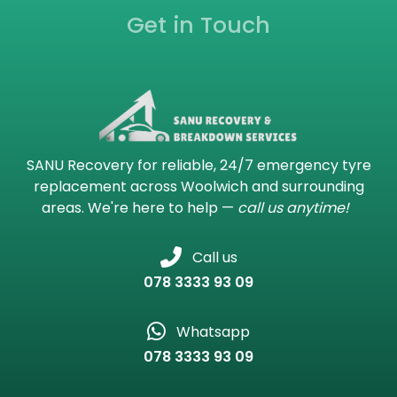
Get in Touch
SANU Recovery for reliable, 24/7 emergency tyre
replacement across Woolwich and surrounding
areas. We're here to help —
call us anytime!
Call us
078 3333 93 09
Whatsapp
078 3333 93 09