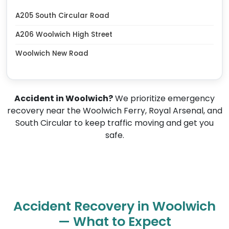
A205 South Circular Road
A206 Woolwich High Street
Woolwich New Road
Accident in Woolwich?
We prioritize emergency
recovery near the Woolwich Ferry, Royal Arsenal, and
South Circular to keep traffic moving and get you
safe.
Accident Recovery in Woolwich
— What to Expect