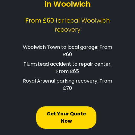
in Woolwich
From £60
for local Woolwich
recovery
Woolwich Town to local garage: From
£60
Plumstead accident to repair center:
From £65
Royal Arsenal parking recovery: From
£70
Get Your Quote
Now