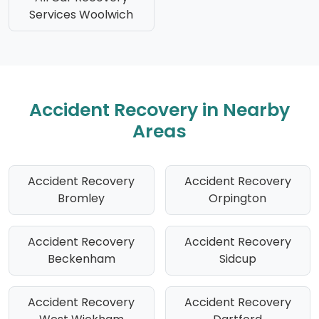
Services Woolwich
Accident Recovery in Nearby
Areas
Accident Recovery
Accident Recovery
Bromley
Orpington
Accident Recovery
Accident Recovery
Beckenham
Sidcup
Accident Recovery
Accident Recovery