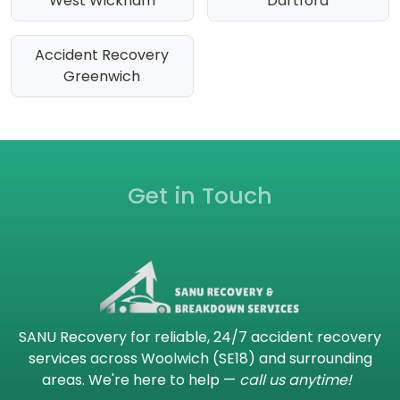
West Wickham
Dartford
Accident Recovery
Greenwich
Get in Touch
SANU Recovery for reliable, 24/7 accident recovery
services across Woolwich (SE18) and surrounding
areas. We're here to help —
call us anytime!