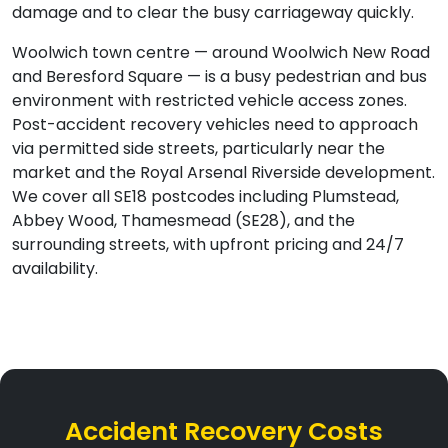
damage and to clear the busy carriageway quickly.
Woolwich town centre — around Woolwich New Road
and Beresford Square — is a busy pedestrian and bus
environment with restricted vehicle access zones.
Post-accident recovery vehicles need to approach
via permitted side streets, particularly near the
market and the Royal Arsenal Riverside development.
We cover all SE18 postcodes including Plumstead,
Abbey Wood, Thamesmead (SE28), and the
surrounding streets, with upfront pricing and 24/7
availability.
Accident Recovery Costs