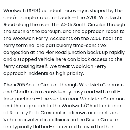
Woolwich (SE18) accident recovery is shaped by the
area's complex road network — the A206 Woolwich
Road along the river, the A205 South Circular through
the south of the borough, and the approach roads to
the Woolwich Ferry. Accidents on the A206 near the
ferry terminal are particularly time-sensitive:
congestion at the Pier Road junction backs up rapidly
and a stopped vehicle here can block access to the
ferry crossing itself. We treat Woolwich Ferry
approach incidents as high priority.
The A205 South Circular through Woolwich Common
and Charlton is a consistently busy road with multi-
lane junctions — the section near Woolwich Common
and the approach to the Woolwich/Charlton border
at Rectory Field Crescent is a known accident zone.
Vehicles involved in collisions on the South Circular
are typically flatbed-recovered to avoid further