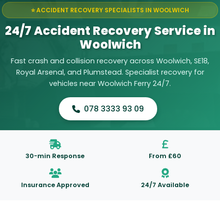
⭐ ACCIDENT RECOVERY SPECIALISTS IN WOOLWICH
24/7 Accident Recovery Service in
Woolwich
Fast crash and collision recovery across Woolwich, SE18,
Royal Arsenal, and Plumstead. Specialist recovery for
vehicles near Woolwich Ferry 24/7.
078 3333 93 09
30-min Response
From £60
Insurance Approved
24/7 Available