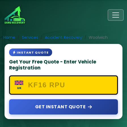
Home
Services
Accident Recovery
Woolwich
INSTANT QUOTE
Get Your Free Quote - Enter Vehicle
Registration
UK
GET INSTANT QUOTE