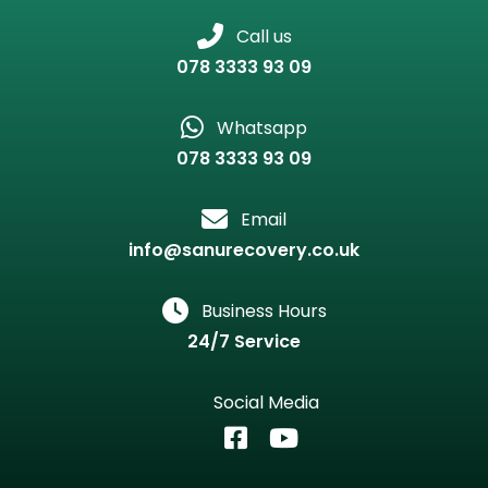
Call us
078 3333 93 09
Whatsapp
078 3333 93 09
Email
info@sanurecovery.co.uk
Business Hours
24/7 Service
Social Media