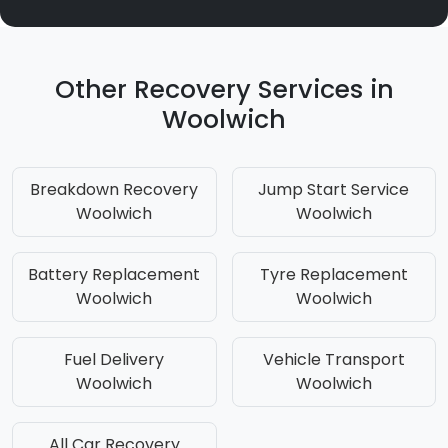
Other Recovery Services in
Woolwich
Breakdown Recovery
Jump Start Service
Woolwich
Woolwich
Battery Replacement
Tyre Replacement
Woolwich
Woolwich
Fuel Delivery
Vehicle Transport
Woolwich
Woolwich
All Car Recovery