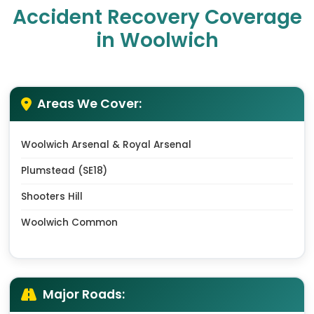
Accident Recovery Coverage
in Woolwich
Areas We Cover:
Woolwich Arsenal & Royal Arsenal
Plumstead (SE18)
Shooters Hill
Woolwich Common
Major Roads: