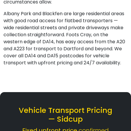
circumstances allow.
Albany Park and Blackfen are large residential areas
with good road access for flatbed transporters —
wide residential streets and private driveways make
collection straightforward. Foots Cray, on the
western edge of DA14, has easy access from the A20
and A223 for transport to Dartford and beyond. We
cover all DA14 and DA15 postcodes for vehicle
transport with upfront pricing and 24/7 availability.
Vehicle Transport Pricing
— Sidcup
Fixed upfront price
confirmed