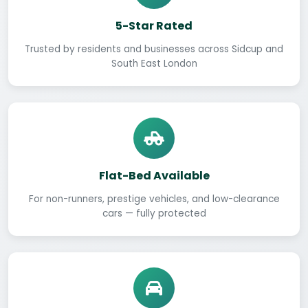
5-Star Rated
Trusted by residents and businesses across Sidcup and
South East London
Flat-Bed Available
For non-runners, prestige vehicles, and low-clearance
cars — fully protected