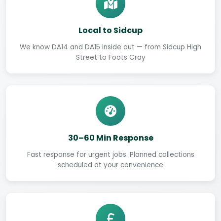
Local to Sidcup
We know DA14 and DA15 inside out — from Sidcup High
Street to Foots Cray
30–60 Min Response
Fast response for urgent jobs. Planned collections
scheduled at your convenience