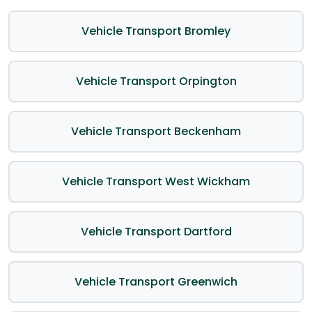
Vehicle Transport Bromley
Vehicle Transport Orpington
Vehicle Transport Beckenham
Vehicle Transport West Wickham
Vehicle Transport Dartford
Vehicle Transport Greenwich