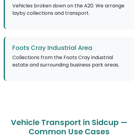
Vehicles broken down on the A20. We arrange
layby collections and transport.
Foots Cray Industrial Area
Collections from the Foots Cray industrial
estate and surrounding business park areas.
Vehicle Transport in Sidcup —
Common Use Cases