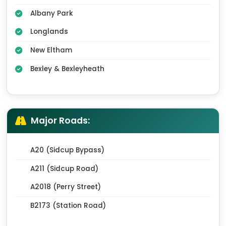
Albany Park
Longlands
New Eltham
Bexley & Bexleyheath
Major Roads:
A20 (Sidcup Bypass)
A211 (Sidcup Road)
A2018 (Perry Street)
B2173 (Station Road)