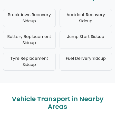
Breakdown Recovery
Accident Recovery
Sidcup
Sidcup
Battery Replacement
Jump Start Sidcup
Sidcup
Tyre Replacement
Fuel Delivery Sidcup
Sidcup
Vehicle Transport in Nearby
Areas