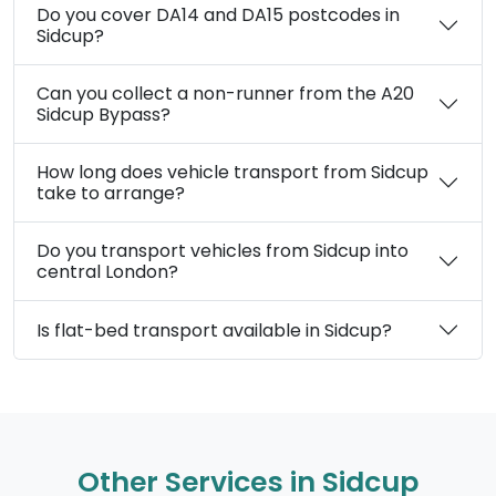
Do you cover DA14 and DA15 postcodes in
Sidcup?
Can you collect a non-runner from the A20
Sidcup Bypass?
How long does vehicle transport from Sidcup
take to arrange?
Do you transport vehicles from Sidcup into
central London?
Is flat-bed transport available in Sidcup?
Other Services in Sidcup