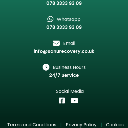
078 3333 93 09
Whatsapp
078 3333 93 09
Email
info@sanurecovery.co.uk
Business Hours
24/7 Service
Social Media
Terms and Conditions
|
Privacy Policy
|
Cookies