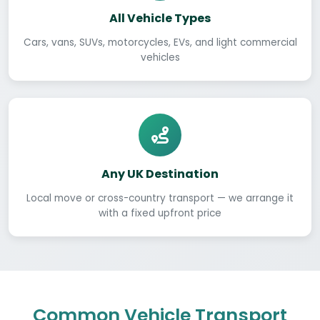
All Vehicle Types
Cars, vans, SUVs, motorcycles, EVs, and light commercial
vehicles
Any UK Destination
Local move or cross-country transport — we arrange it
with a fixed upfront price
Common Vehicle Transport