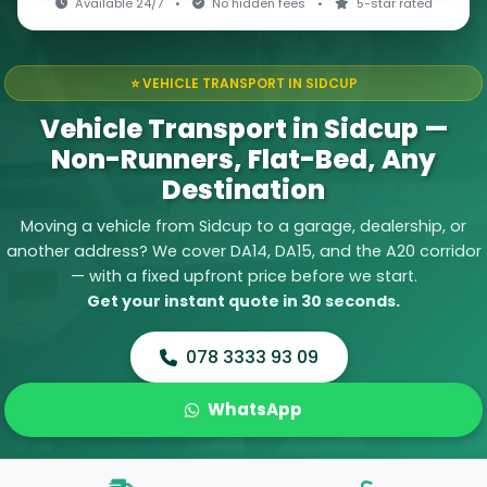
Available 24/7
•
No hidden fees
•
5-star rated
⭐ VEHICLE TRANSPORT IN SIDCUP
Vehicle Transport in Sidcup —
Non-Runners, Flat-Bed, Any
Destination
Moving a vehicle from Sidcup to a garage, dealership, or
another address? We cover DA14, DA15, and the A20 corridor
— with a fixed upfront price before we start.
Get your instant quote in 30 seconds.
078 3333 93 09
WhatsApp