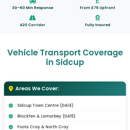
30–60 Min Response
From £75 Upfront
A20 Corridor
Fully Insured
Vehicle Transport Coverage
in Sidcup
Areas We Cover:
Sidcup Town Centre (DA14)
Blackfen & Lamorbey (DA15)
Foots Cray & North Cray