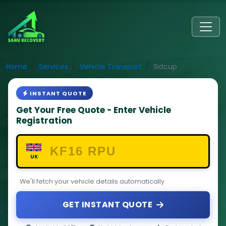
Home
Services
Vehicle Transport
Sidcup
INSTANT QUOTE
Get Your Free Quote - Enter Vehicle
Registration
UK
We'll fetch your vehicle details automatically
GET INSTANT QUOTE