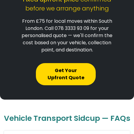
before we arrange anything
From £75 for local moves within South
London. Call 078 3333 93 09 for your
personalised quote — we'll confirm the
cost based on your vehicle, collection
point, and destination.
Get Your
Upfront Quote
Vehicle Transport Sidcup — FAQs