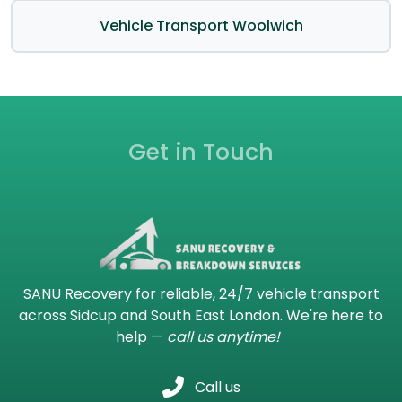
Vehicle Transport Woolwich
Get in Touch
SANU Recovery for reliable, 24/7 vehicle transport
across Sidcup and South East London. We're here to
help —
call us anytime!
Call us