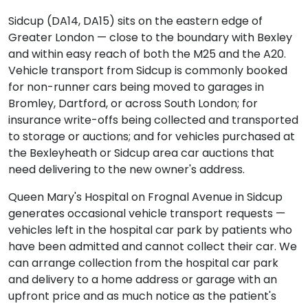
Sidcup (DA14, DA15) sits on the eastern edge of
Greater London — close to the boundary with Bexley
and within easy reach of both the M25 and the A20.
Vehicle transport from Sidcup is commonly booked
for non-runner cars being moved to garages in
Bromley, Dartford, or across South London; for
insurance write-offs being collected and transported
to storage or auctions; and for vehicles purchased at
the Bexleyheath or Sidcup area car auctions that
need delivering to the new owner's address.
Queen Mary's Hospital on Frognal Avenue in Sidcup
generates occasional vehicle transport requests —
vehicles left in the hospital car park by patients who
have been admitted and cannot collect their car. We
can arrange collection from the hospital car park
and delivery to a home address or garage with an
upfront price and as much notice as the patient's