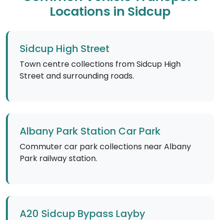
Locations in Sidcup
Sidcup High Street
Town centre collections from Sidcup High
Street and surrounding roads.
Albany Park Station Car Park
Commuter car park collections near Albany
Park railway station.
A20 Sidcup Bypass Layby