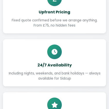
Upfront Pricing
Fixed quote confirmed before we arrange anything.
From £75, no hidden fees
24/7 Availability
Including nights, weekends, and bank holidays — always
available for Sidcup