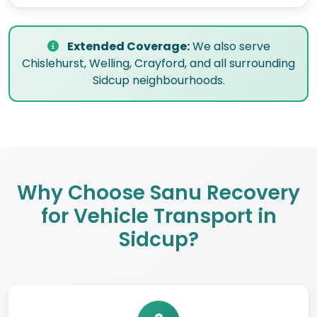
Extended Coverage:
We also serve
Chislehurst, Welling, Crayford, and all surrounding
Sidcup neighbourhoods.
Why Choose Sanu Recovery
for Vehicle Transport in
Sidcup?