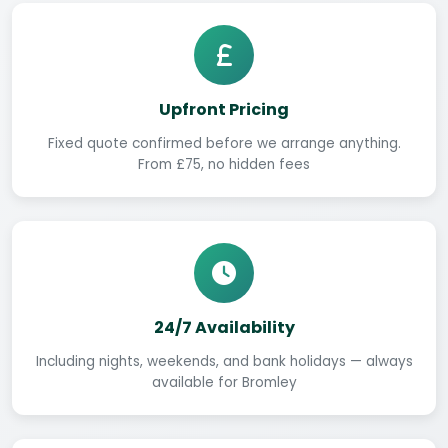
Upfront Pricing
Fixed quote confirmed before we arrange anything.
From £75, no hidden fees
24/7 Availability
Including nights, weekends, and bank holidays — always
available for Bromley