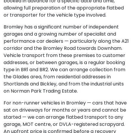
booked in advance for a specific date and time,
allowing full preparation of the appropriate flatbed
or transporter for the vehicle type involved.
Bromley has a significant number of independent
garages and a growing number of specialist and
performance car dealers — particularly along the A21
corridor and the Bromley Road towards Downham.
Vehicle transport from these premises to customer
addresses, or between garages, is a regular booking
type in BR1 and BR2. We can arrange collection from
the Glades area, from residential addresses in
Shortlands and Bickley, and from the industrial units
on Norman Park Trading Estate.
For non-runner vehicles in Bromley — cars that have
sat on driveways for months or years and cannot be
started — we can arrange flatbed transport to any
garage, MOT centre, or DVLA-registered scrapyard.
An upfront price is confirmed before a recovery