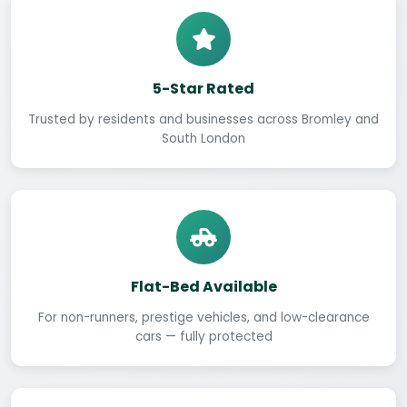
5-Star Rated
Trusted by residents and businesses across Bromley and
South London
Flat-Bed Available
For non-runners, prestige vehicles, and low-clearance
cars — fully protected