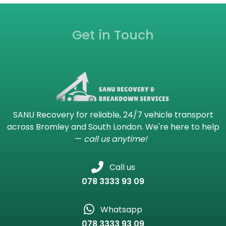
Get in Touch
SANU Recovery for reliable, 24/7 vehicle transport
across Bromley and South London. We're here to help
—
call us anytime!
Call us
078 3333 93 09
Whatsapp
078 3333 93 09