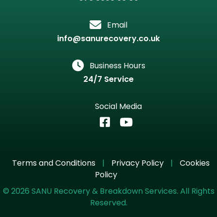
Email
info@sanurecovery.co.uk
Business Hours
24/7 Service
Social Media
Terms and Conditions
|
Privacy Policy
|
Cookies
Policy
©
2026
SANU Recovery & Breakdown Services. All Rights
Reserved.