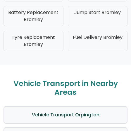
Battery Replacement
Jump Start Bromley
Bromley
Tyre Replacement
Fuel Delivery Bromley
Bromley
Vehicle Transport in Nearby
Areas
Vehicle Transport Orpington