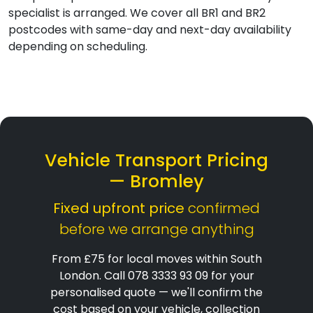
specialist is arranged. We cover all BR1 and BR2
postcodes with same-day and next-day availability
depending on scheduling.
Vehicle Transport Pricing
— Bromley
Fixed upfront price
confirmed
before we arrange anything
From £75 for local moves within South
London. Call 078 3333 93 09 for your
personalised quote — we'll confirm the
cost based on your vehicle, collection