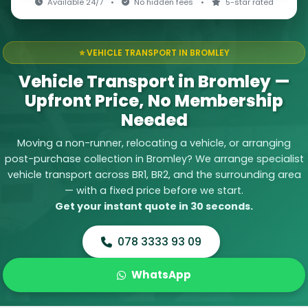
Available 24/7
•
No hidden fees
•
5-star rated
⭐ VEHICLE TRANSPORT IN BROMLEY
Vehicle Transport in Bromley —
Upfront Price, No Membership
Needed
Moving a non-runner, relocating a vehicle, or arranging
post-purchase collection in Bromley? We arrange specialist
vehicle transport across BR1, BR2, and the surrounding area
— with a fixed price before we start.
Get your instant quote in 30 seconds.
078 3333 93 09
WhatsApp