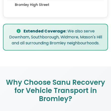
Bromley High Street
Extended Coverage:
We also serve
Downham, Southborough, Widmore, Mason's Hill
and all surrounding Bromley neighbourhoods.
Why Choose Sanu Recovery
for Vehicle Transport in
Bromley?