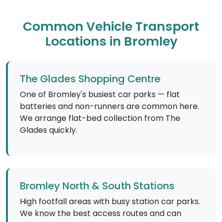
Common Vehicle Transport
Locations in Bromley
The Glades Shopping Centre
One of Bromley's busiest car parks — flat
batteries and non-runners are common here.
We arrange flat-bed collection from The
Glades quickly.
Bromley North & South Stations
High footfall areas with busy station car parks.
We know the best access routes and can