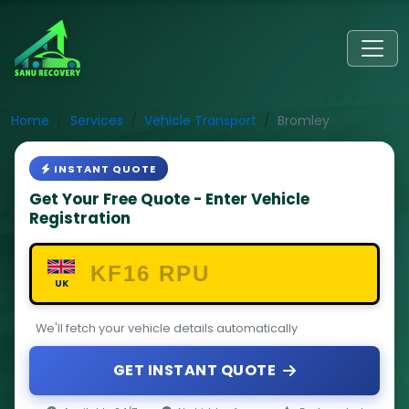
Home
Services
Vehicle Transport
Bromley
INSTANT QUOTE
Get Your Free Quote - Enter Vehicle
Registration
UK
We'll fetch your vehicle details automatically
GET INSTANT QUOTE