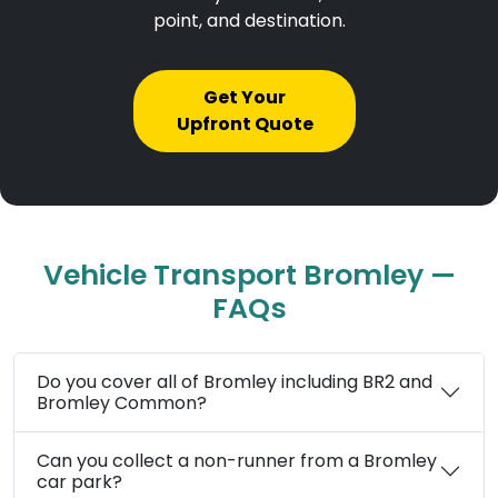
point, and destination.
Get Your
Upfront Quote
Vehicle Transport Bromley —
FAQs
Do you cover all of Bromley including BR2 and
Bromley Common?
Can you collect a non-runner from a Bromley
car park?