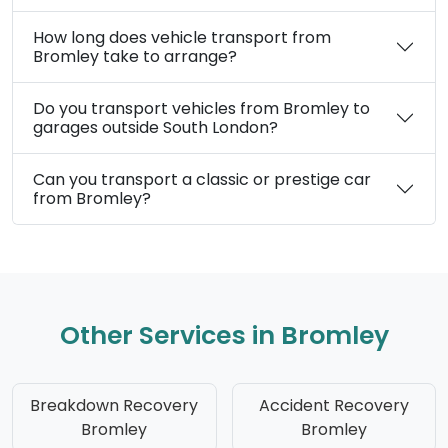
How long does vehicle transport from
Bromley take to arrange?
Do you transport vehicles from Bromley to
garages outside South London?
Can you transport a classic or prestige car
from Bromley?
Other Services in Bromley
Breakdown Recovery
Accident Recovery
Bromley
Bromley