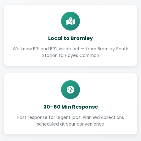
Local to Bromley
We know BR1 and BR2 inside out — from Bromley South
Station to Hayes Common
30–60 Min Response
Fast response for urgent jobs. Planned collections
scheduled at your convenience