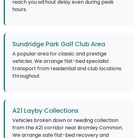
reach you without delay even during peak
hours.
Sundridge Park Golf Club Area
A popular area for classic and prestige
vehicles. We arrange flat-bed specialist
transport from residential and club locations
throughout.
A21 Layby Collections
Vehicles broken down or needing collection
from the A21 corridor near Bromley Common.
We arrange safe flat-bed recovery and