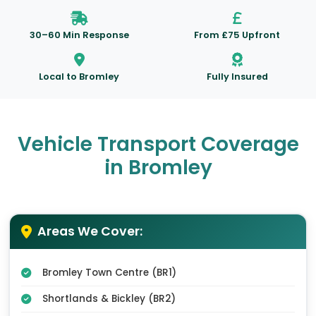
30–60 Min Response
From £75 Upfront
Local to Bromley
Fully Insured
Vehicle Transport Coverage
in Bromley
Areas We Cover:
Bromley Town Centre (BR1)
Shortlands & Bickley (BR2)