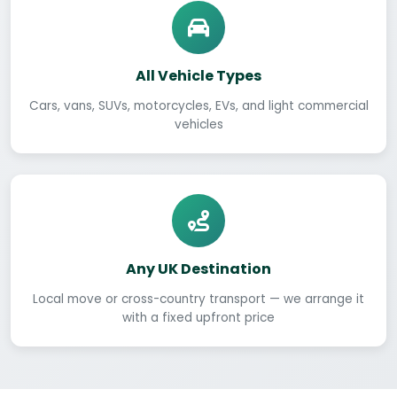
All Vehicle Types
Cars, vans, SUVs, motorcycles, EVs, and light commercial
vehicles
Any UK Destination
Local move or cross-country transport — we arrange it
with a fixed upfront price