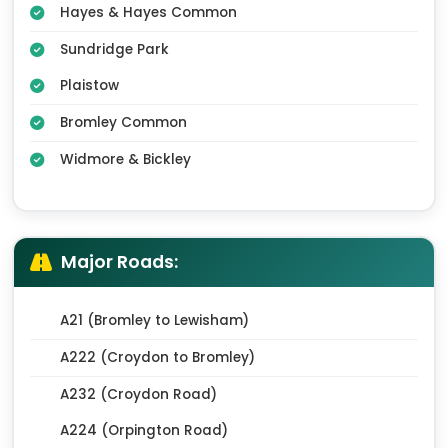
Hayes & Hayes Common
Sundridge Park
Plaistow
Bromley Common
Widmore & Bickley
Major Roads:
A21 (Bromley to Lewisham)
A222 (Croydon to Bromley)
A232 (Croydon Road)
A224 (Orpington Road)