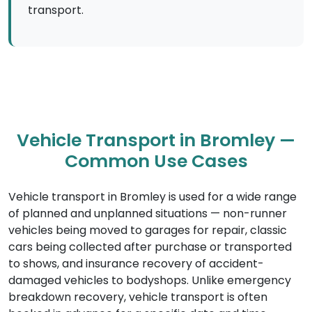
transport.
Vehicle Transport in Bromley —
Common Use Cases
Vehicle transport in Bromley is used for a wide range
of planned and unplanned situations — non-runner
vehicles being moved to garages for repair, classic
cars being collected after purchase or transported
to shows, and insurance recovery of accident-
damaged vehicles to bodyshops. Unlike emergency
breakdown recovery, vehicle transport is often