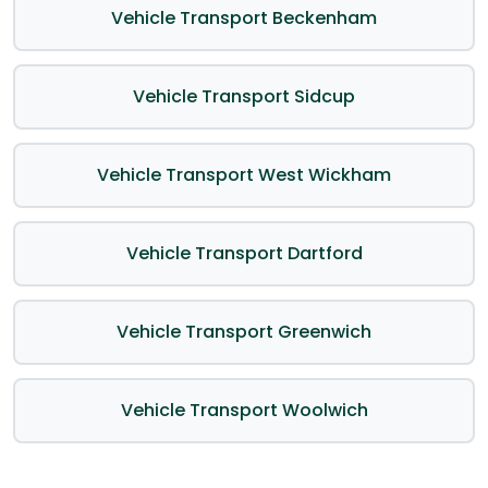
Vehicle Transport Beckenham
Vehicle Transport Sidcup
Vehicle Transport West Wickham
Vehicle Transport Dartford
Vehicle Transport Greenwich
Vehicle Transport Woolwich